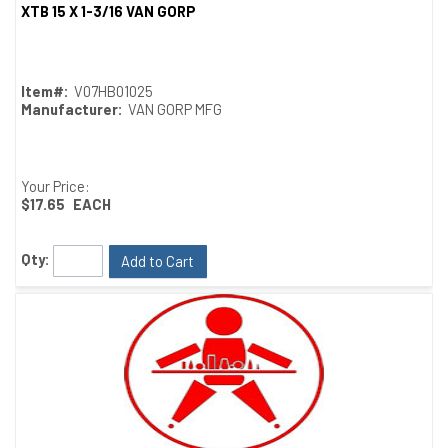
XTB 15 X 1-3/16 VAN GORP
Quick View
Item#:
V07HB01025
Manufacturer:
VAN GORP MFG
Your Price:
$17.65
EACH
Qty:
Add to Cart