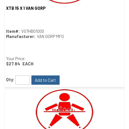
XTB 15 X 1 VAN GORP
Quick View
Item#:
V07HB01000
Manufacturer:
VAN GORP MFG
Your Price:
$27.84
EACH
Qty:
Add to Cart