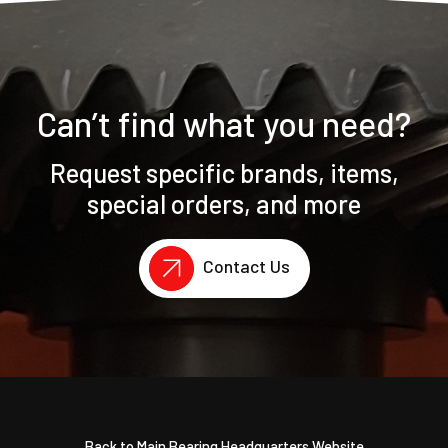
Can’t find what you need?
Request specific brands, items,
special orders, and more
Contact Us
Back to Main Bearing Headquarters Website