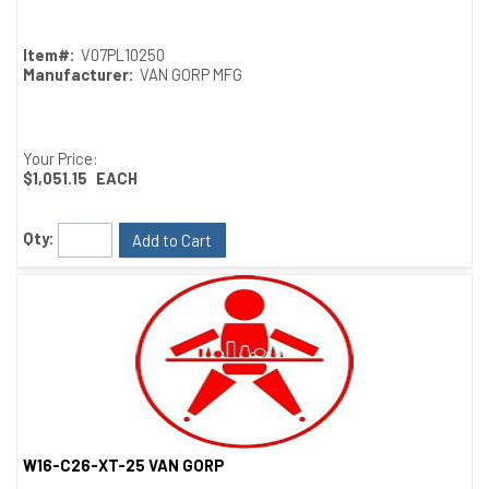
Item#:
V07PL10250
Manufacturer:
VAN GORP MFG
Your Price:
$1,051.15
EACH
Qty:
Add to Cart
W16-C26-XT-25 VAN GORP
Quick View