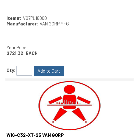
Item#:
V07PL16000
Manufacturer:
VAN GORP MFG
Your Price:
$721.32
EACH
Qty:
Add to Cart
W16-C32-XT-25 VAN GORP