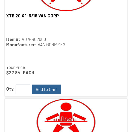
XTB 20 X 1-3/16 VAN GORP
Quick View
Item#:
V07HB02000
Manufacturer:
VAN GORP MFG
Your Price:
$27.84
EACH
Qty:
Add to Cart