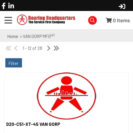
0
Items
(x)
Home
> VAN GORP MFG
1 - 12 of 28
Filter
D20-C51-XT-45 VAN GORP
Quick View