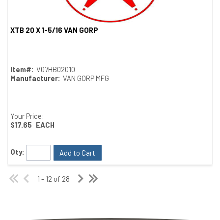
XTB 20 X 1-5/16 VAN GORP
Quick View
Item#:
V07HB02010
Manufacturer:
VAN GORP MFG
Your Price:
$17.65
EACH
Qty:
Add to Cart
1 - 12 of 28