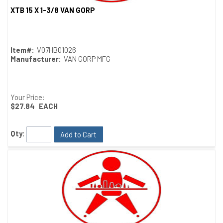
XTB 15 X 1-3/8 VAN GORP
Quick View
Item#:
V07HB01026
Manufacturer:
VAN GORP MFG
Your Price:
$27.84
EACH
Qty:
Add to Cart