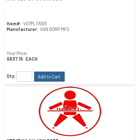
Quick View
Item#:
V07PL17000
Manufacturer:
VAN GORP MFG
Your Price:
$837.15
EACH
Qty:
Add to Cart