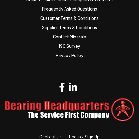
Frequently Asked Questions
Customer Terms & Conditions
Supplier Terms & Conditions
Conflict Minerals
ISO Survey
Privacy Policy
Contact Us
Log In / Sign Up