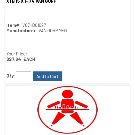
XTB 15 X 1-1/4 VAN GORP
Quick View
Item#:
V07HB01027
Manufacturer:
VAN GORP MFG
Your Price:
$27.84
EACH
Qty:
Add to Cart