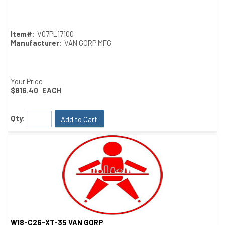
Quick View
Item#:
V07PL17100
Manufacturer:
VAN GORP MFG
Your Price:
$816.40
EACH
Qty:
Add to Cart
W18-C26-XT-35 VAN GORP