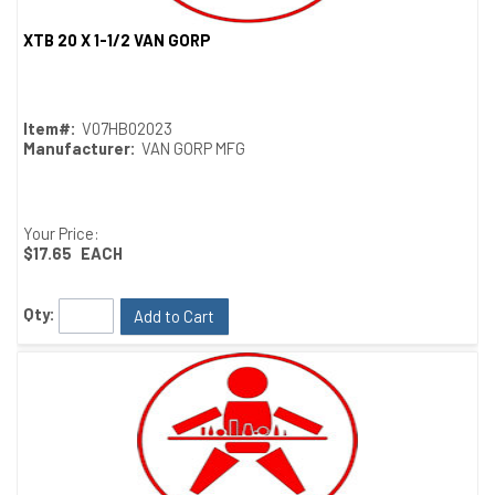
XTB 20 X 1-1/2 VAN GORP
Quick View
Item#:
V07HB02023
Manufacturer:
VAN GORP MFG
Your Price:
$17.65
EACH
Qty:
Add to Cart