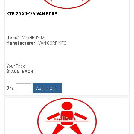
XTB 20 X 1-1/4 VAN GORP
Quick View
Item#:
V07HB02020
Manufacturer:
VAN GORP MFG
Your Price:
$17.65
EACH
Qty:
Add to Cart