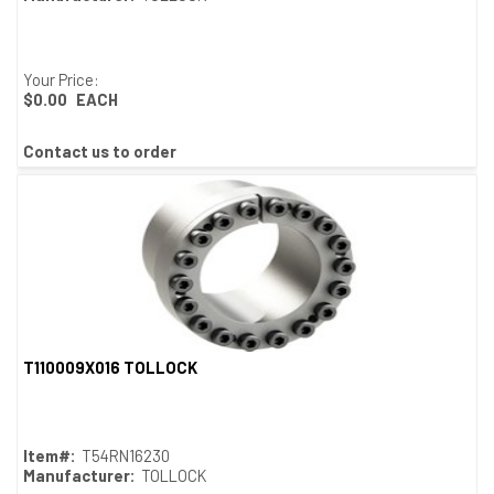
Your Price:
$0.00
EACH
Contact us to order
T110009X016 TOLLOCK
Quick View
Item#:
T54RN16230
Manufacturer:
TOLLOCK