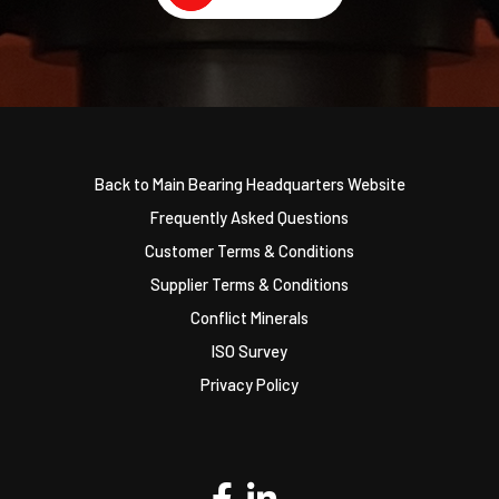
Back to Main Bearing Headquarters Website
Frequently Asked Questions
Customer Terms & Conditions
Supplier Terms & Conditions
Conflict Minerals
ISO Survey
Privacy Policy