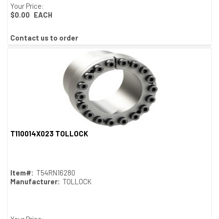
Your Price:
$0.00
EACH
Contact us to order
T110014X023 TOLLOCK
Quick View
Item#:
T54RN16280
Manufacturer:
TOLLOCK
Your Price: