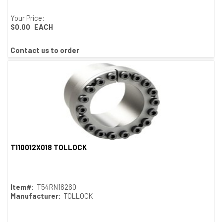
Your Price:
$0.00
EACH
Contact us to order
T110012X018 TOLLOCK
Quick View
Item#:
T54RN16260
Manufacturer:
TOLLOCK