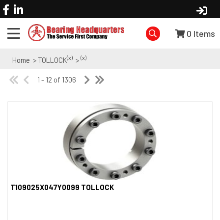
0
Items
(x)
(x)
Home
> TOLLOCK
>
1 - 12 of 1306
T109025X047Y0099 TOLLOCK
Quick View