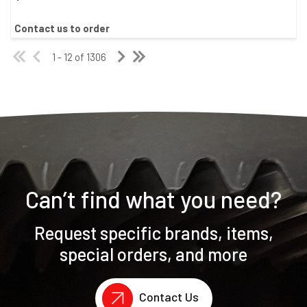
Contact us to order
1 - 12 of 1306
Can’t find what you need?
Request specific brands, items,
special orders, and more
Contact Us