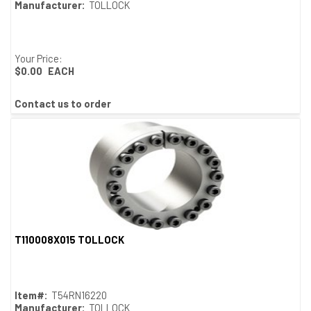
Manufacturer:
TOLLOCK
Your Price:
$0.00
EACH
Contact us to order
T110008X015 TOLLOCK
Quick View
Item#:
T54RN16220
Manufacturer:
TOLLOCK