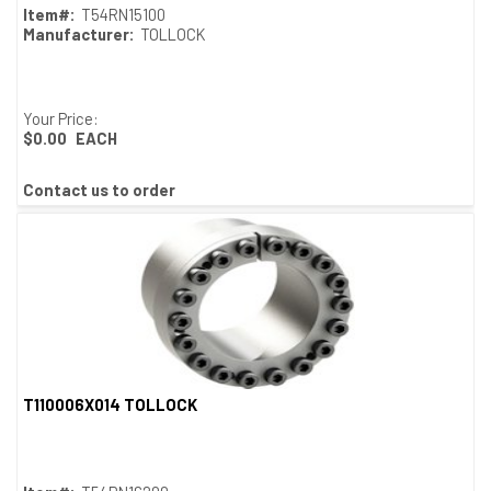
Item#:
T54RN15100
Manufacturer:
TOLLOCK
Your Price:
$0.00
EACH
Contact us to order
T110006X014 TOLLOCK
Quick View