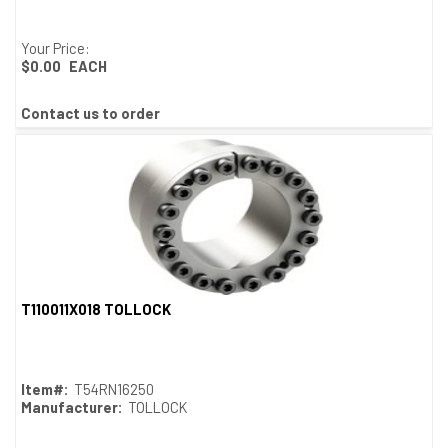
Your Price:
$0.00
EACH
Contact us to order
T110011X018 TOLLOCK
Quick View
Item#:
T54RN16250
Manufacturer:
TOLLOCK