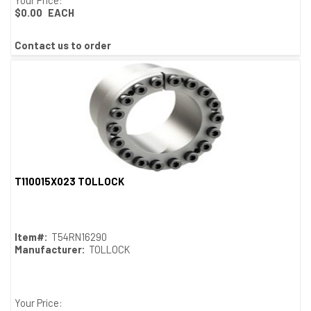
$0.00
EACH
Contact us to order
T110015X023 TOLLOCK
Quick View
Item#:
T54RN16290
Manufacturer:
TOLLOCK
Your Price: