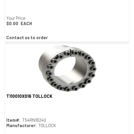
Your Price:
$0.00
EACH
Contact us to order
T110010X016 TOLLOCK
Quick View
Item#:
T54RN16240
Manufacturer:
TOLLOCK