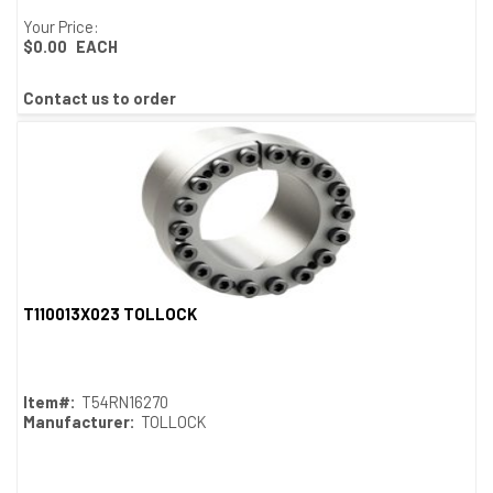
Your Price:
$0.00
EACH
Contact us to order
T110013X023 TOLLOCK
Quick View
Item#:
T54RN16270
Manufacturer:
TOLLOCK