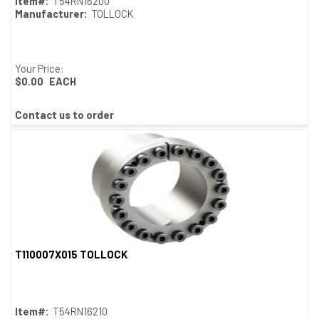
Item#:
T54RN16200
Manufacturer:
TOLLOCK
Your Price:
$0.00
EACH
Contact us to order
T110007X015 TOLLOCK
Quick View
Item#:
T54RN16210