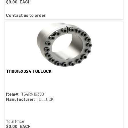
$0.00
EACH
Contact us to order
T110015X024 TOLLOCK
Quick View
Item#:
T54RN16300
Manufacturer:
TOLLOCK
Your Price:
$0.00
EACH