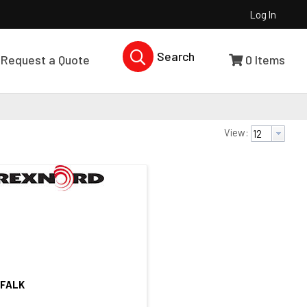
Log In
Search Products...
Request a Quote
0
Items
View:
 FALK
Quick View