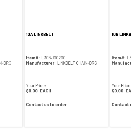
10A LINKBELT
10B LINK
Quick View
Item#:
L30NJ00200
Item#:
L
IN-BRG
Manufacturer:
LINKBELT CHAIN-BRG
Manufact
Your Price:
Your Price
$0.00
EACH
$0.00
E
Contact us to order
Contact u