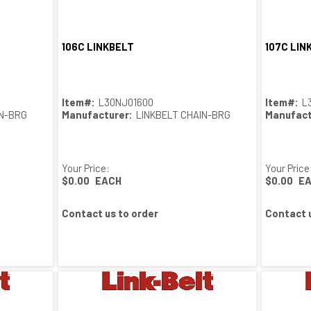
106C LINKBELT
107C LIN
Quick View
Item#:
L30NJ01600
Item#:
L
IN-BRG
Manufacturer:
LINKBELT CHAIN-BRG
Manufact
Your Price:
Your Price
$0.00
EACH
$0.00
E
Contact us to order
Contact u