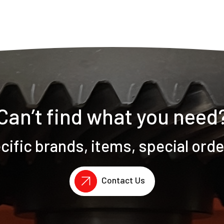
Can’t find what you need
ific brands, items, special ord
Contact Us