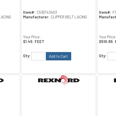
Item#:
C51EF43403
Item#:
F
LACING
Manufacturer:
CLIPPER BELT LACING
Manufact
Your Price:
Your Price
$1.45
FEET
$510.95
Qty:
Qty:
Add to Cart