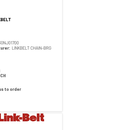
KBELT
Quick View
30NJ01700
urer:
LINKBELT CHAIN-BRG
:
ACH
s to order