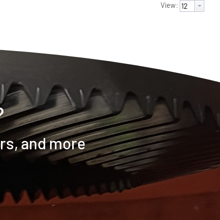
View:
?
ers, and more