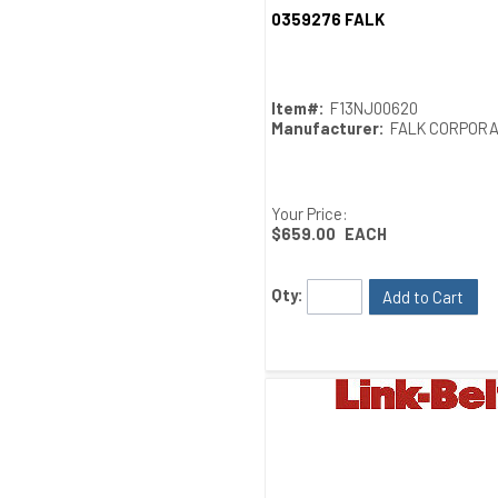
0359276 FALK
Quick View
Item#:
F13NJ00620
Manufacturer:
FALK CORPORA
Your Price:
$659.00
EACH
Qty:
Add to Cart