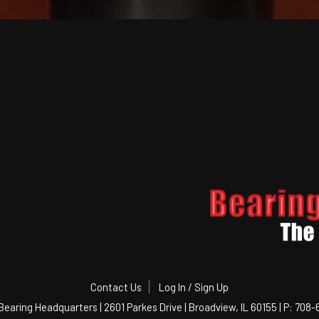
Contact Us
Log In / Sign Up
Bearing Headquarters | 2601 Parkes Drive | Broadview, IL 60155 | P: 708