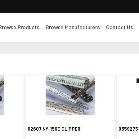
Browse Products
Browse Manufacturers
Contact Us
02607 NY-156C CLIPPER
0359275
Quick View