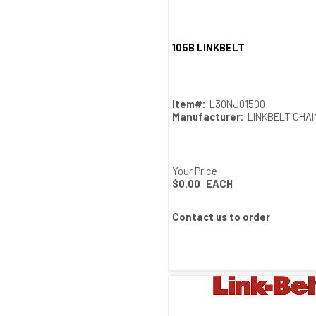
105B LINKBELT
Quick View
Item#:
L30NJ01500
Manufacturer:
LINKBELT CHA
Your Price:
$0.00
EACH
Contact us to order