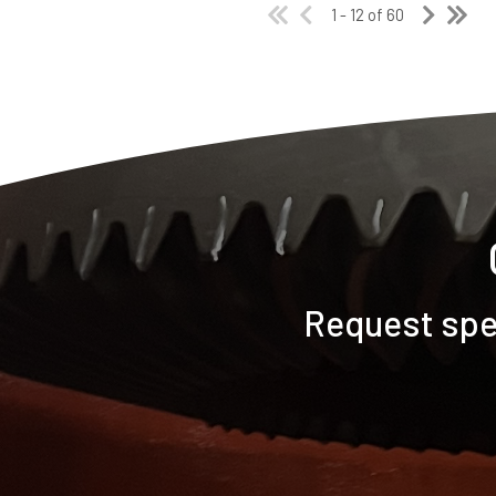
1 - 12 of 60
Request spec