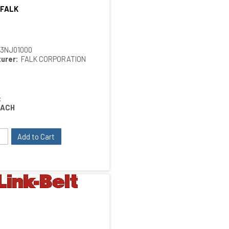
 FALK
Quick View
13NJ01000
urer:
FALK CORPORATION
:
EACH
Add to Cart