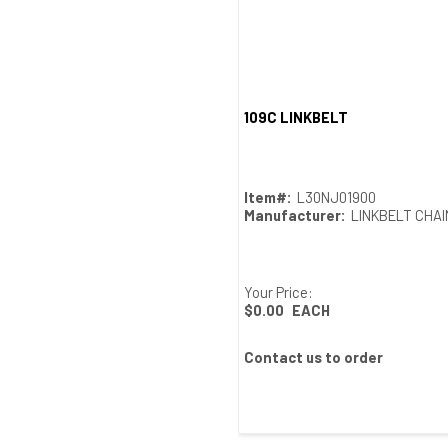
109C LINKBELT
Quick View
Item#:
L30NJ01900
Manufacturer:
LINKBELT CHA
Your Price:
$0.00
EACH
Contact us to order