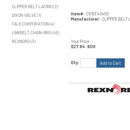
CLIPPER BELT LACING (2)
Item#:
C51EF43450
DIXON VALVE (1)
Manufacturer:
CLIPPER BELT 
FALK CORPORATION (4)
LINKBELT CHAIN-BRG (45)
Your Price:
REXNORD (3)
$27.94
BOX
Qty:
Add to Cart