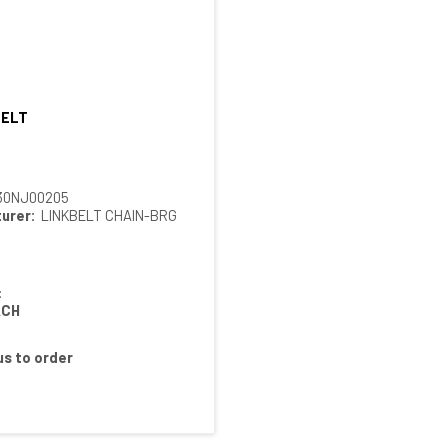
BELT
Quick View
30NJ00205
urer:
LINKBELT CHAIN-BRG
:
ACH
s to order