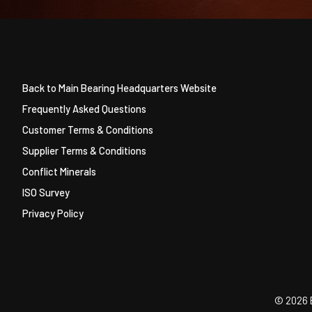
Back to Main Bearing Headquarters Website
Frequently Asked Questions
Customer Terms & Conditions
Supplier Terms & Conditions
Conflict Minerals
ISO Survey
Privacy Policy
©
2026 