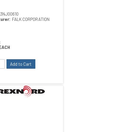
13NJ00610
urer:
FALK CORPORATION
:
EACH
Add to Cart