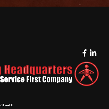
-681-4400