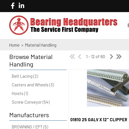
Home
>
Material Handling
Browse
Material
1 - 12 of 60
Handling
Belt Lacing (2)
Casters and Wheels (3)
Hoists (1)
Screw Conveyor (54)
Manufacturers
01810 25 GALV X 12" CLIPPER
Quick View
BROWNING / EPT (5)