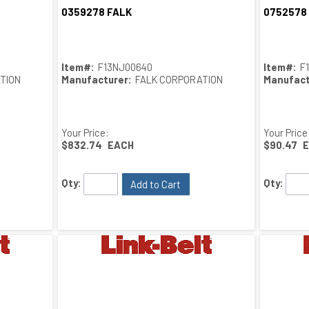
0359278 FALK
0752578
Quick View
Item#:
F13NJ00640
Item#:
F
TION
Manufacturer:
FALK CORPORATION
Manufact
Your Price:
Your Price
$832.74
EACH
$90.47
Qty:
Qty:
Add to Cart