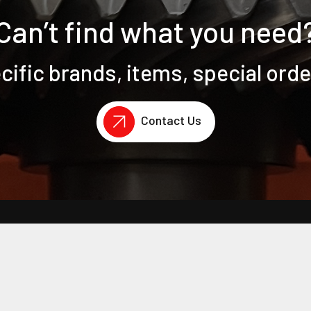
Can’t find what you need
ific brands, items, special ord
Contact Us