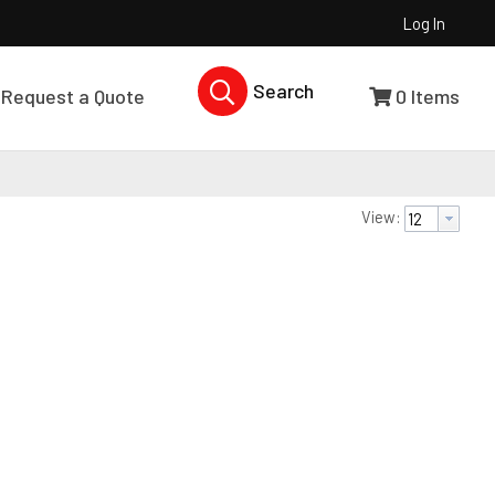
Log In
Search Products...
Request a Quote
0
Items
View: