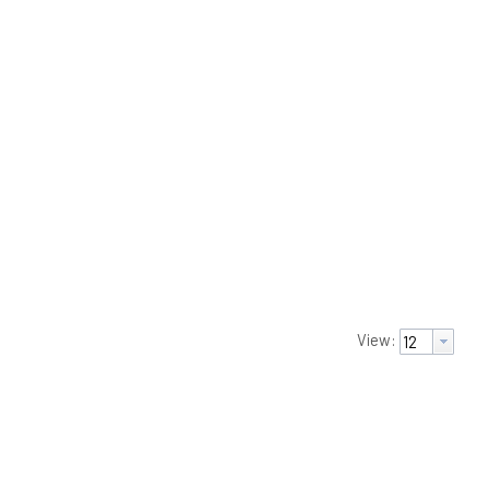
View: