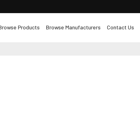
Browse Products
Browse Manufacturers
Contact Us