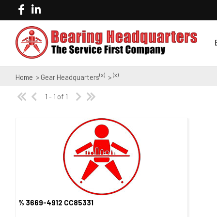
(x)
(x)
Home
> Gear Headquarters
>
1 - 1 of 1
% 3669-4912 CC85331
Quick View