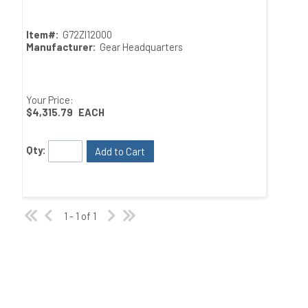
Item#:
G72ZI12000
Manufacturer:
Gear Headquarters
Your Price:
$4,315.79
EACH
Qty:
Add to Cart
1 - 1 of 1