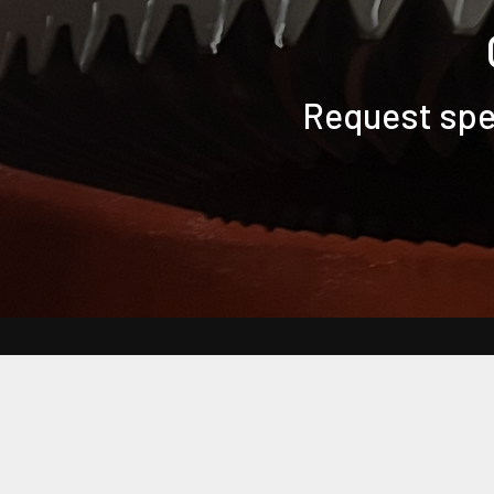
Request spec
Back to Main Bearing Headquarters Website
Frequently Asked Questions
Customer Terms & Conditions