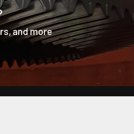
?
ers, and more