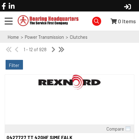
0
Items
Home
>
Power Transmission
>
Clutches
1 - 12 of 928
Filter
Compare
Quick View
0427727 TT 420HF SIME FALK