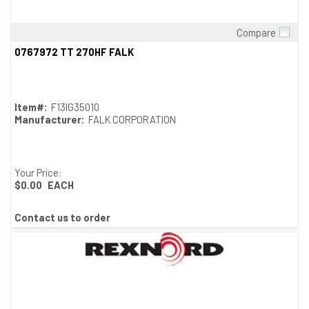
Compare
Quick View
0767972 TT 270HF FALK
Item#:
F13IG35010
Manufacturer:
FALK CORPORATION
Your Price:
$0.00
EACH
Contact us to order