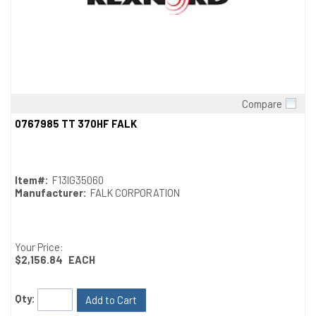
Compare
Quick View
0767985 TT 370HF FALK
Item#:
F13IG35060
Manufacturer:
FALK CORPORATION
Your Price:
$2,156.84
EACH
Qty:
Add to Cart