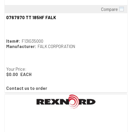
Compare
Quick View
0767970 TT 185HF FALK
Item#:
F13IG35000
Manufacturer:
FALK CORPORATION
Your Price:
$0.00
EACH
Contact us to order