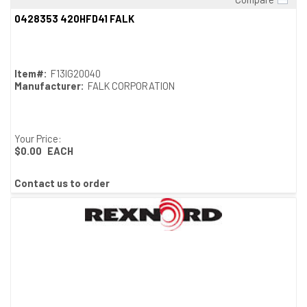
Quick View
0428353 420HFD41 FALK
Item#:
F13IG20040
Manufacturer:
FALK CORPORATION
Your Price:
$0.00
EACH
Contact us to order