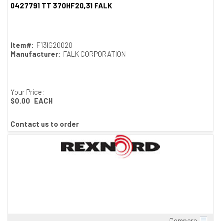
0427791 TT 370HF20,31 FALK
Item#:
F13IG20020
Manufacturer:
FALK CORPORATION
Your Price:
$0.00
EACH
Contact us to order
Compare