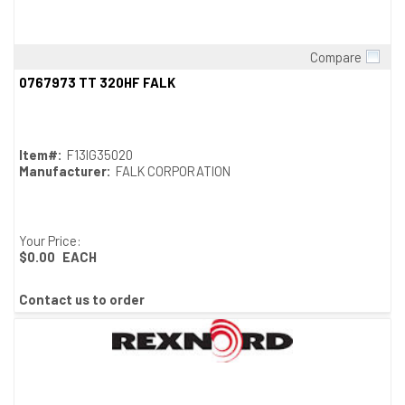
Compare
Quick View
0767973 TT 320HF FALK
Item#:
F13IG35020
Manufacturer:
FALK CORPORATION
Your Price:
$0.00
EACH
Contact us to order