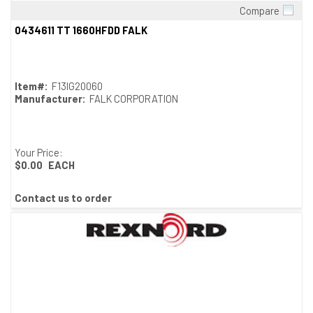
Compare
Quick View
0434611 TT 1660HFDD FALK
Item#:
F13IG20060
Manufacturer:
FALK CORPORATION
Your Price:
$0.00
EACH
Contact us to order