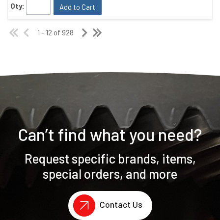
Qty:
Add to Cart
1 - 12 of 928
Can’t find what you need?
Request specific brands, items,
special orders, and more
Contact Us