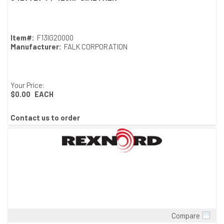
Item#:
F13IG20000
Manufacturer:
FALK CORPORATION
Your Price:
$0.00
EACH
Contact us to order
Compare
Quick View