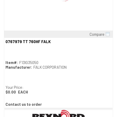
Compare
Quick View
0767979 TT 760HF FALK
Item#:
F13IG35050
Manufacturer:
FALK CORPORATION
Your Price:
$0.00
EACH
Contact us to order