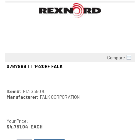
Compare
Quick View
0767986 TT 1420HF FALK
Item#:
F13IG35070
Manufacturer:
FALK CORPORATION
Your Price:
$4,751.04
EACH