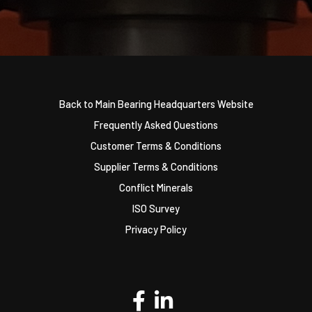
Back to Main Bearing Headquarters Website
Frequently Asked Questions
Customer Terms & Conditions
Supplier Terms & Conditions
Conflict Minerals
ISO Survey
Privacy Policy