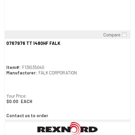
Compare
Quick View
0767976 TT 1480HF FALK
Item#:
F13IG35040
Manufacturer:
FALK CORPORATION
Your Price:
$0.00
EACH
Contact us to order