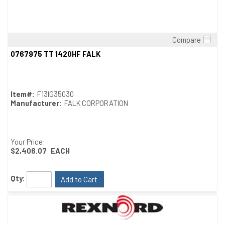
Compare
Quick View
0767975 TT 1420HF FALK
Item#:
F13IG35030
Manufacturer:
FALK CORPORATION
Your Price:
$2,406.07
EACH
Qty:
Add to Cart