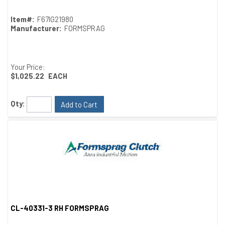
Item#:
F67IG21980
Manufacturer:
FORMSPRAG
Your Price:
$1,025.22
EACH
Qty:
Add to Cart
CL-40331-3 RH FORMSPRAG
Quick View