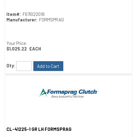
Item#:
F67IG22016
Manufacturer:
FORMSPRAG
Your Price:
$1,025.22
EACH
Qty:
Add to Cart
CL-41225-1 GR LH FORMSPRAG
Quick View