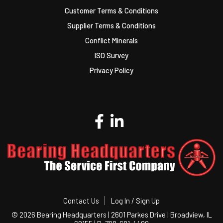
Customer Terms & Conditions
Supplier Terms & Conditions
Conflict Minerals
ISO Survey
Privacy Policy
Contact Us
Log In / Sign Up
©
2026 Bearing Headquarters | 2601 Parkes Drive | Broadview, IL