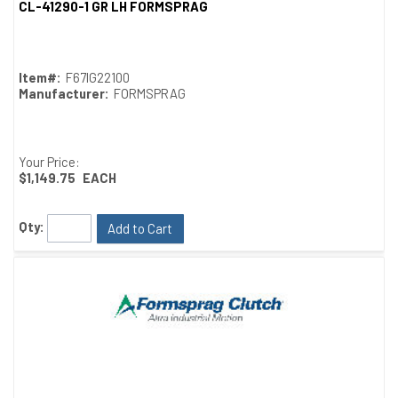
CL-41290-1 GR LH FORMSPRAG
Quick View
Item#:
F67IG22100
Manufacturer:
FORMSPRAG
Your Price:
$1,149.75
EACH
Qty:
Add to Cart