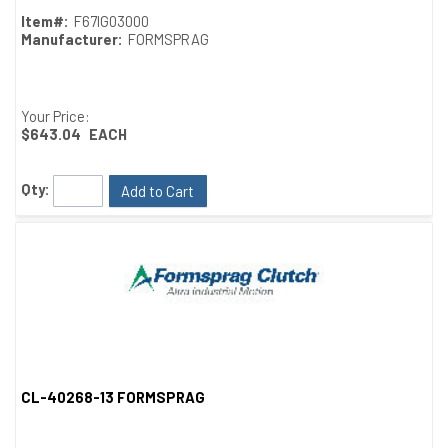
Item#:
F67IG03000
Manufacturer:
FORMSPRAG
Your Price:
$643.04
EACH
Qty:
Add to Cart
CL-40268-13 FORMSPRAG
Quick View