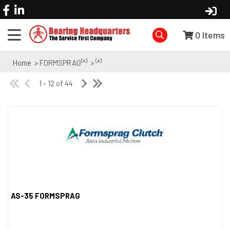
0
Items
(x)
(x)
Home
> FORMSPRAG
>
1 - 12 of 44
AS-35 FORMSPRAG
Quick View