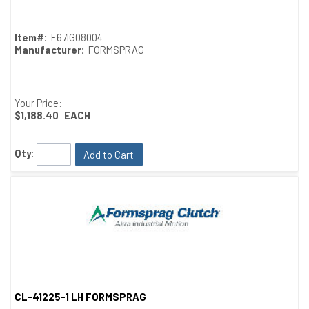
Item#:
F67IG08004
Manufacturer:
FORMSPRAG
Your Price:
$1,188.40
EACH
Qty:
Add to Cart
CL-41225-1 LH FORMSPRAG
Quick View