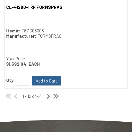
CL-41290-1 RH FORMSPRAG
Quick View
Item#:
F67IG08008
Manufacturer:
FORMSPRAG
Your Price:
$1,592.04
EACH
Qty:
Add to Cart
1 - 12 of 44