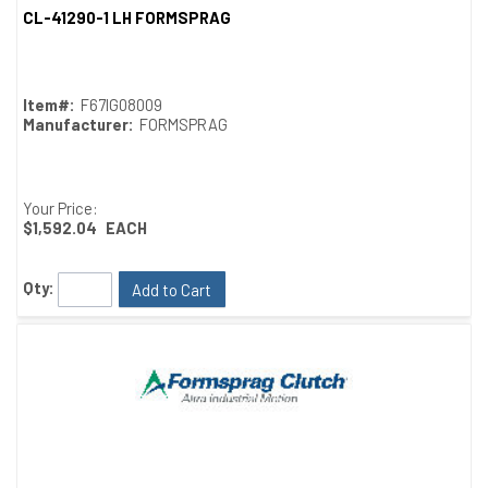
CL-41290-1 LH FORMSPRAG
Quick View
Item#:
F67IG08009
Manufacturer:
FORMSPRAG
Your Price:
$1,592.04
EACH
Qty:
Add to Cart