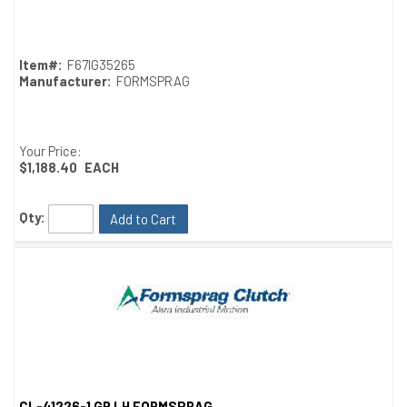
Quick View
Item#:
F67IG35265
Manufacturer:
FORMSPRAG
Your Price:
$1,188.40
EACH
Qty:
Add to Cart
CL-41226-1 GR LH FORMSPRAG