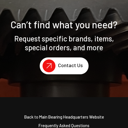
Can’t find what you need?
Request specific brands, items,
special orders, and more
Contact Us
Back to Main Bearing Headquarters Website
Frequently Asked Questions