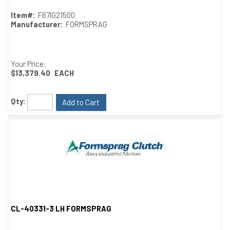
Item#:
F67IG21500
Manufacturer:
FORMSPRAG
Your Price:
$13,379.40
EACH
Qty:
Add to Cart
CL-40331-3 LH FORMSPRAG
Quick View