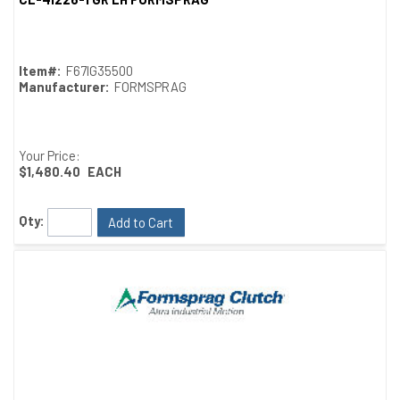
Quick View
Item#:
F67IG35500
Manufacturer:
FORMSPRAG
Your Price:
$1,480.40
EACH
Qty:
Add to Cart