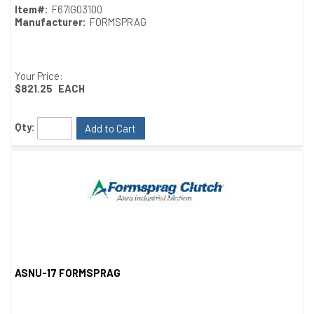
Item#:
F67IG03100
Manufacturer:
FORMSPRAG
Your Price:
$821.25
EACH
Qty:
Add to Cart
ASNU-17 FORMSPRAG
Quick View