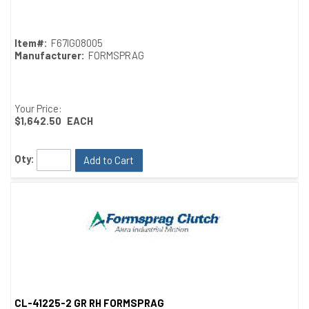
Item#:
F67IG08005
Manufacturer:
FORMSPRAG
Your Price:
$1,642.50
EACH
Qty:
Add to Cart
CL-41225-2 GR RH FORMSPRAG