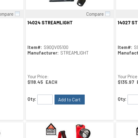
ompare
Compare
Quick View
14024 STREAMLIGHT
14027 S
Item#:
S90QV05100
Item#:
S
Manufacturer:
STREAMLIGHT
Manufact
Your Price:
Your Price
$118.45
EACH
$135.97
Qty:
Qty:
Add to Cart