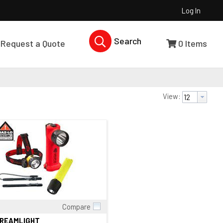
Log In
Search Products...
Request a Quote
0
Items
View:
Compare
Quick View
TREAMLIGHT