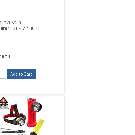
90QV05000
urer:
STREAMLIGHT
:
EACH
Add to Cart