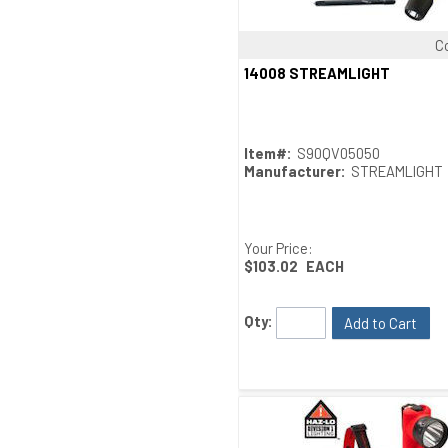
C
Quick View
14008 STREAMLIGHT
Item#:
S90QV05050
Manufacturer:
STREAMLIGHT
Your Price:
$103.02
EACH
Qty:
Add to Cart