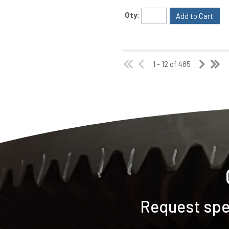
Qty:
Add to Cart
1 - 12 of 485
Request spec