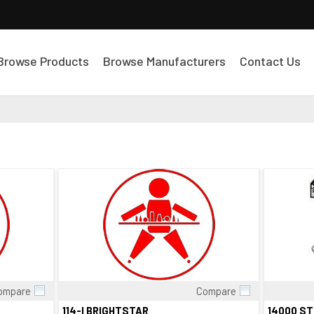
Browse Products
Browse Manufacturers
Contact Us
ompare
Compare
Quick View
114-I BRIGHTSTAR
14000 S