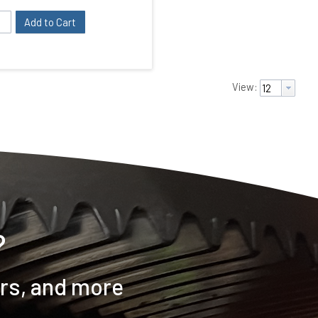
Add to Cart
View:
?
ers, and more