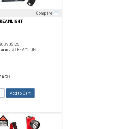
Compare
Quick View
TREAMLIGHT
90QV05125
urer:
STREAMLIGHT
:
EACH
Add to Cart