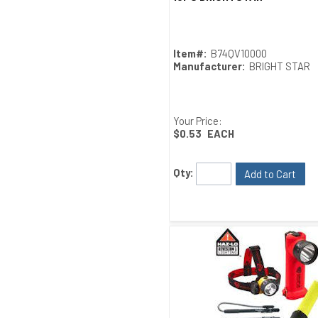
Item#:
B74QV10000
Manufacturer:
BRIGHT STAR
Your Price:
$0.53
EACH
Qty:
Add to Cart