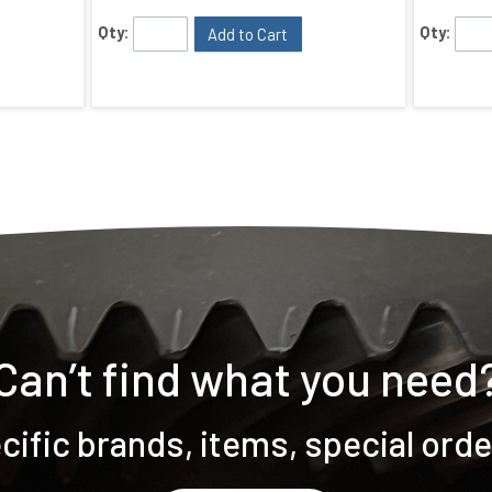
Qty:
Qty:
Add to Cart
Can’t find what you need
ific brands, items, special ord