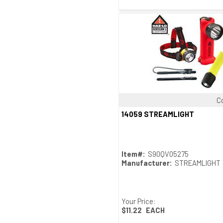
C
Quick View
14059 STREAMLIGHT
Item#:
S90QV05275
Manufacturer:
STREAMLIGHT
Your Price:
$11.22
EACH