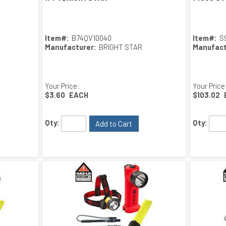
Item#:
B74QV10040
Item#:
S
Manufacturer:
BRIGHT STAR
Manufact
Your Price:
Your Price
$3.60
EACH
$103.02
Qty:
Qty:
Add to Cart