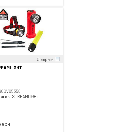
Compare
Quick View
TREAMLIGHT
90QV05350
urer:
STREAMLIGHT
:
EACH