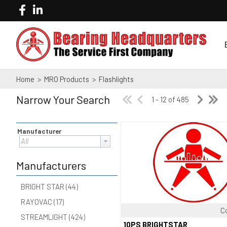
Home
>
MRO Products
>
Flashlights
Narrow Your Search
1 - 12 of 485
Manufacturer
All
Manufacturers
BRIGHT STAR (44)
RAYOVAC (17)
C
STREAMLIGHT (424)
Quick View
10PS BRIGHTSTAR