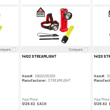
ompare
Compare
Quick View
14102 STREAMLIGHT
14120 S
Item#:
S90QV05300
Item#:
S
Manufacturer:
STREAMLIGHT
Manufact
Your Price:
Your Price
$126.62
EACH
$126.62