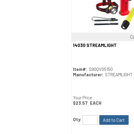
C
Quick View
14030 STREAMLIGHT
Item#:
S90QV05150
Manufacturer:
STREAMLIGHT
Your Price:
$23.57
EACH
Qty:
Add to Cart