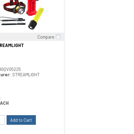
Compare
Quick View
TREAMLIGHT
90QV05225
urer:
STREAMLIGHT
:
EACH
Add to Cart