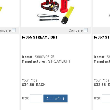
ompare
Compare
Quick View
14055 STREAMLIGHT
14057 S
Item#:
S90QV05175
Item#:
S
Manufacturer:
STREAMLIGHT
Manufact
Your Price:
Your Price
$34.80
EACH
$32.68
Qty:
Qty:
Add to Cart