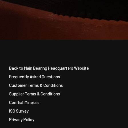
Back to Main Bearing Headquarters Website
Frequently Asked Questions
Customer Terms & Conditions
Supplier Terms & Conditions
Conflict Minerals
ISO Survey
Privacy Policy