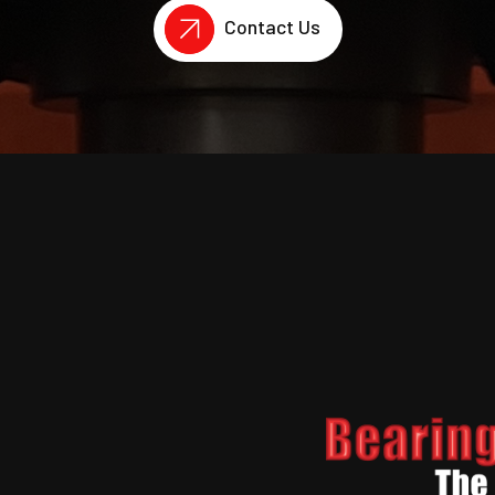
Contact Us