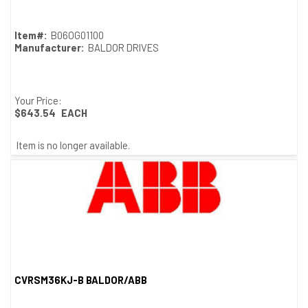
Item#:
B06OG01100
Manufacturer:
BALDOR DRIVES
Your Price:
$643.54
EACH
Item is no longer available.
CVRSM36KJ-B BALDOR/ABB
Quick View