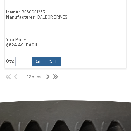
Item#:
B06OG01233
Manufacturer:
BALDOR DRIVES
Your Price:
$824.49
EACH
Qty:
Add to Cart
1 - 12 of 54