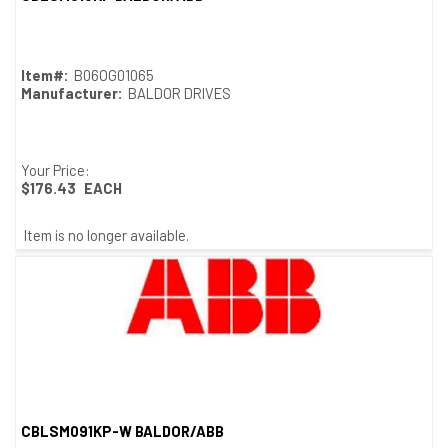
Quick View
Item#:
B06OG01065
Manufacturer:
BALDOR DRIVES
Your Price:
$176.43
EACH
Item is no longer available.
CBLSM091KP-W BALDOR/ABB
Quick View