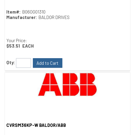
Item#:
B06OG01310
Manufacturer:
BALDOR DRIVES
Your Price:
$53.51
EACH
Qty:
Add to Cart
CVRSM36KP-W BALDOR/ABB
Quick View