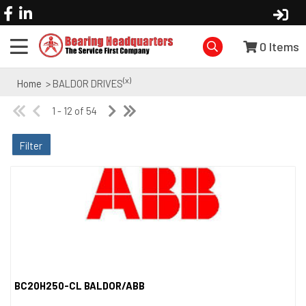
0
Items
(x)
Home
> BALDOR DRIVES
1 - 12 of 54
Filter
BC20H250-CL BALDOR/ABB
Quick View