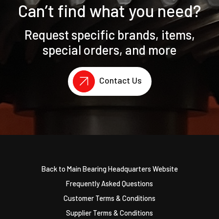
Can’t find what you need?
Request specific brands, items,
special orders, and more
Contact Us
Back to Main Bearing Headquarters Website
Frequently Asked Questions
Customer Terms & Conditions
Supplier Terms & Conditions