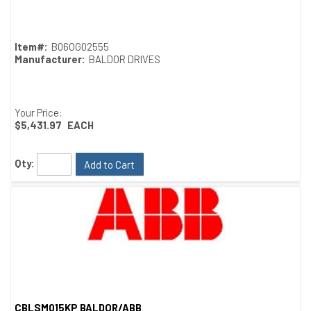
Quick View
Item#:
B06OG02555
Manufacturer:
BALDOR DRIVES
Your Price:
$5,431.97
EACH
Qty:
Add to Cart
CBLSM015KP BALDOR/ABB