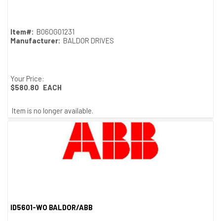
Quick View
Item#:
B06OG01231
Manufacturer:
BALDOR DRIVES
Your Price:
$580.80
EACH
Item is no longer available.
ID5601-WO BALDOR/ABB
Quick View