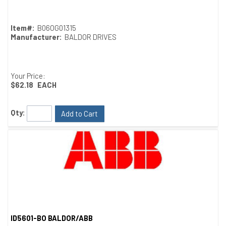
Item#:
B06OG01315
Manufacturer:
BALDOR DRIVES
Your Price:
$62.18
EACH
Qty:
Add to Cart
ID5601-BO BALDOR/ABB