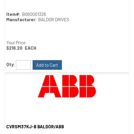
Item#:
B06OG01326
Manufacturer:
BALDOR DRIVES
Your Price:
$216.20
EACH
Qty:
Add to Cart
CVRSM37KJ-B BALDOR/ABB
Quick View