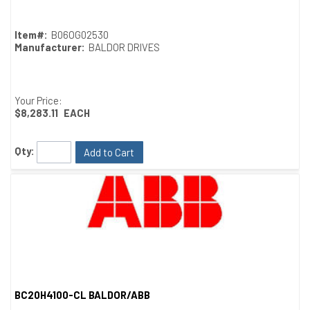
Item#:
B06OG02530
Manufacturer:
BALDOR DRIVES
Your Price:
$8,283.11
EACH
Qty:
Add to Cart
BC20H4100-CL BALDOR/ABB
Quick View