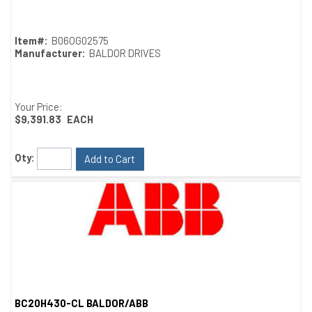
Item#:
B06OG02575
Manufacturer:
BALDOR DRIVES
Your Price:
$9,391.83
EACH
Qty:
Add to Cart
BC20H430-CL BALDOR/ABB