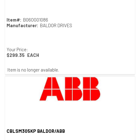
Item#:
B06OG01086
Manufacturer:
BALDOR DRIVES
Your Price:
$299.35
EACH
Item is no longer available.
CBLSM305KP BALDOR/ABB
Quick View