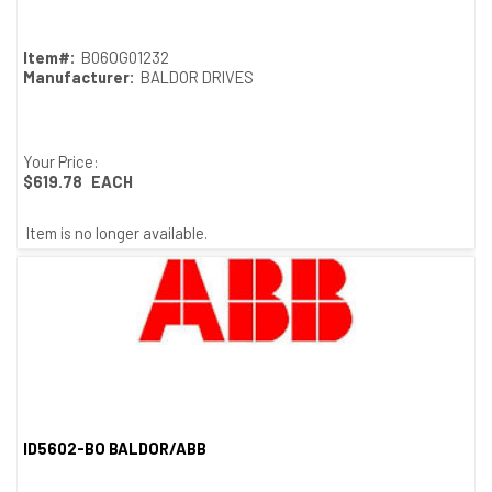
Item#:
B06OG01232
Manufacturer:
BALDOR DRIVES
Your Price:
$619.78
EACH
Item is no longer available.
ID5602-BO BALDOR/ABB
Quick View