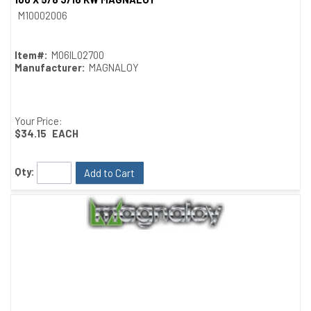
Quick View
M10002006
Item#:
M06IL02700
Manufacturer:
MAGNALOY
Your Price:
$34.15
EACH
Qty:
Add to Cart