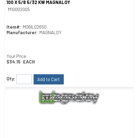
100 X 5/8 5/32 KW MAGNALOY
Quick View
M10002005
Item#:
M06IL02650
Manufacturer:
MAGNALOY
Your Price:
$34.15
EACH
Qty:
Add to Cart