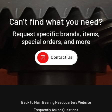
Can’t find what you need?
Request specific brands, items,
special orders, and more
Contact Us
Back to Main Bearing Headquarters Website
Frequently Asked Questions