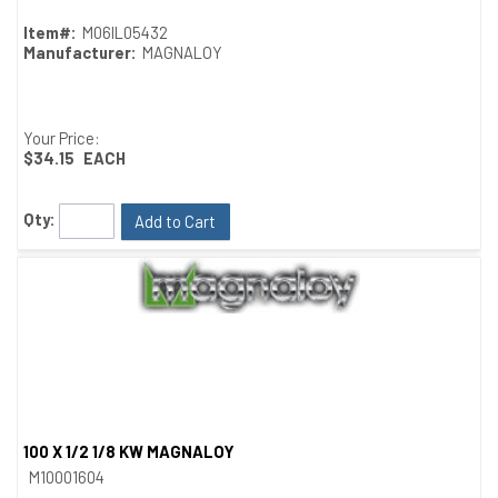
Item#:
M06IL05432
Manufacturer:
MAGNALOY
Your Price:
$34.15
EACH
Qty:
Add to Cart
100 X 1/2 1/8 KW MAGNALOY
Quick View
M10001604