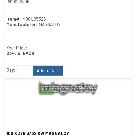
M10002406
Item#:
M06IL05325
Manufacturer:
MAGNALOY
Your Price:
$34.15
EACH
Qty:
Add to Cart
100 X 3/8 3/32 KW MAGNALOY