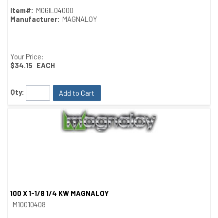
Item#:
M06IL04000
Manufacturer:
MAGNALOY
Your Price:
$34.15
EACH
Qty:
Add to Cart
100 X 1-1/8 1/4 KW MAGNALOY
Quick View
M10010408