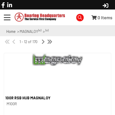
0
Items
(x)
(x)
Home
> MAGNALOY
>
1 - 12 of 170
100R RSB HUB MAGNALOY
Quick View
M100R