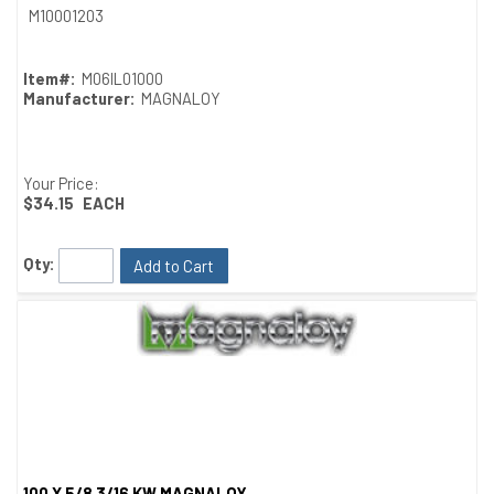
Quick View
M10001203
Item#:
M06IL01000
Manufacturer:
MAGNALOY
Your Price:
$34.15
EACH
Qty:
Add to Cart
100 X 5/8 3/16 KW MAGNALOY