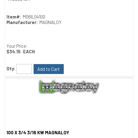
Item#:
M06IL04100
Manufacturer:
MAGNALOY
Your Price:
$34.15
EACH
Qty:
Add to Cart
100 X 3/4 3/16 KW MAGNALOY
Quick View