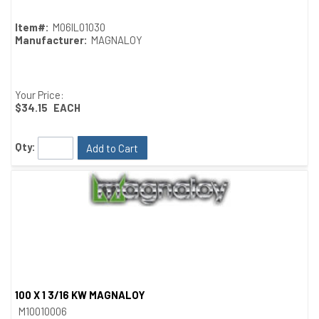
Item#:
M06IL01030
Manufacturer:
MAGNALOY
Your Price:
$34.15
EACH
Qty:
Add to Cart
100 X 1 3/16 KW MAGNALOY
Quick View
M10010006