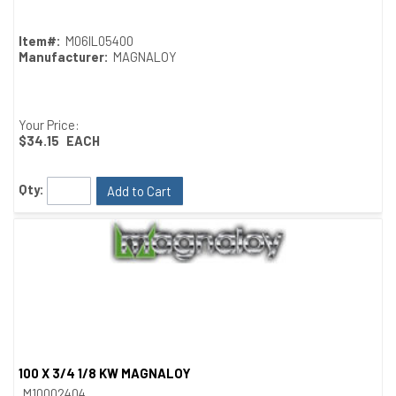
Item#:
M06IL05400
Manufacturer:
MAGNALOY
Your Price:
$34.15
EACH
Qty:
Add to Cart
100 X 3/4 1/8 KW MAGNALOY
Quick View
M10002404