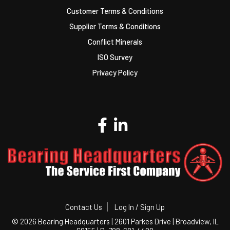
Customer Terms & Conditions
Supplier Terms & Conditions
Conflict Minerals
ISO Survey
Privacy Policy
Contact Us
Log In / Sign Up
©
2026 Bearing Headquarters | 2601 Parkes Drive | Broadview, IL