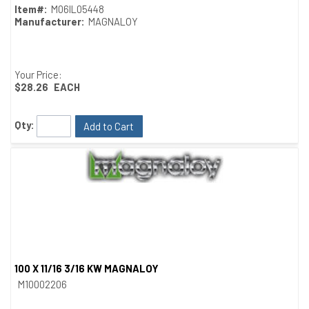
Item#:
M06IL05448
Manufacturer:
MAGNALOY
Your Price:
$28.26
EACH
Qty:
Add to Cart
100 X 11/16 3/16 KW MAGNALOY
Quick View
M10002206