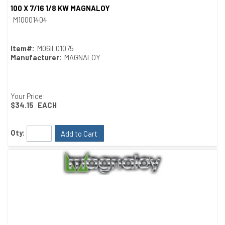
100 X 7/16 1/8 KW MAGNALOY
Quick View
M10001404
Item#:
M06IL01075
Manufacturer:
MAGNALOY
Your Price:
$34.15
EACH
Qty:
Add to Cart