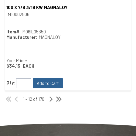
100 X 7/8 3/16 KW MAGNALOY
Quick View
M10002806
Item#:
M06IL05350
Manufacturer:
MAGNALOY
Your Price:
$34.15
EACH
Qty:
Add to Cart
1 - 12 of 170