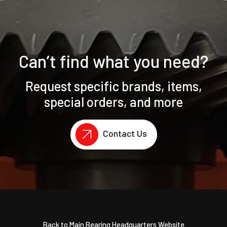
Can’t find what you need?
Request specific brands, items,
special orders, and more
Contact Us
Back to Main Bearing Headquarters Website