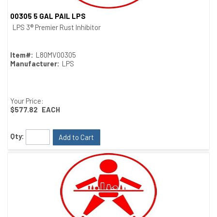
00305 5 GAL PAIL LPS
Quick View
LPS 3® Premier Rust Inhibitor
Item#:
L80MV00305
Manufacturer:
LPS
Your Price:
$577.82
EACH
Qty:
Add to Cart