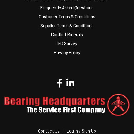
Frequently Asked Questions
Customer Terms & Conditions
Supplier Terms & Conditions
Conflict Minerals
ISO Survey
Privacy Policy
Contact Us
Log In / Sign Up