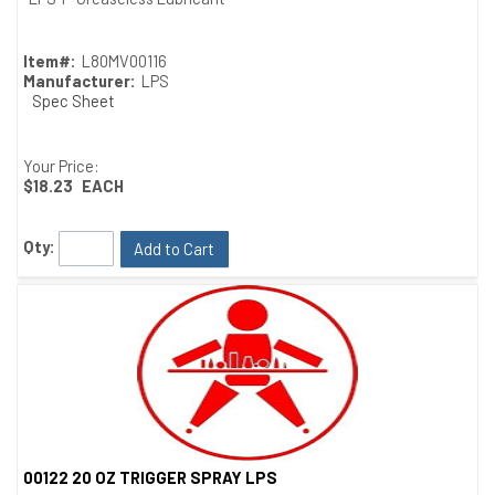
Item#:
L80MV00116
Manufacturer:
LPS
Spec Sheet
Your Price:
$18.23
EACH
Qty:
Add to Cart
00122 20 OZ TRIGGER SPRAY LPS