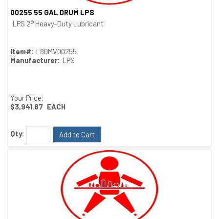
00255 55 GAL DRUM LPS
Quick View
LPS 2® Heavy-Duty Lubricant
Item#:
L80MV00255
Manufacturer:
LPS
Your Price:
$3,941.87
EACH
Qty:
Add to Cart