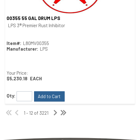
00355 55 GAL DRUM LPS
Quick View
LPS 3® Premier Rust Inhibitor
Item#:
L80MV00355
Manufacturer:
LPS
Your Price:
$5,230.18
EACH
Qty:
Add to Cart
1 - 12 of 3221