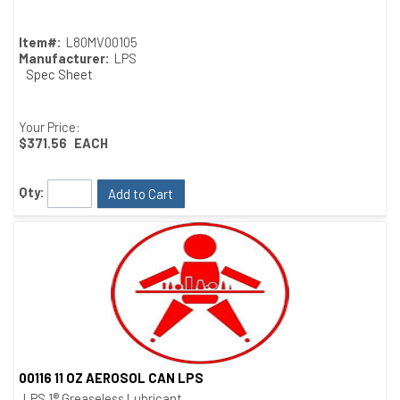
Item#:
L80MV00105
Manufacturer:
LPS
Spec Sheet
Your Price:
$371.56
EACH
Qty:
Add to Cart
00116 11 OZ AEROSOL CAN LPS
Quick View
LPS 1® Greaseless Lubricant