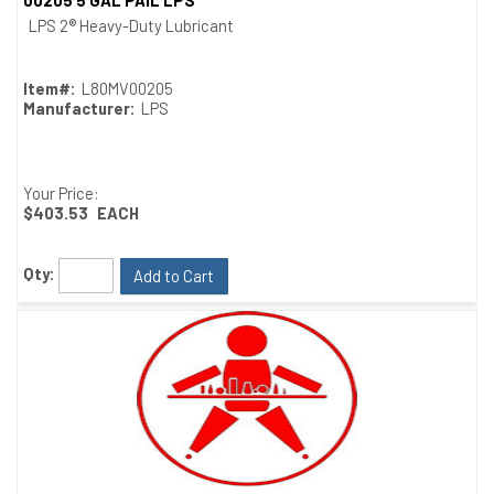
00205 5 GAL PAIL LPS
Quick View
LPS 2® Heavy-Duty Lubricant
Item#:
L80MV00205
Manufacturer:
LPS
Your Price:
$403.53
EACH
Qty:
Add to Cart