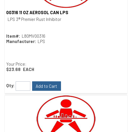
00316 11 OZ AEROSOL CAN LPS
Quick View
LPS 3® Premier Rust Inhibitor
Item#:
L80MV00316
Manufacturer:
LPS
Your Price:
$23.68
EACH
Qty:
Add to Cart