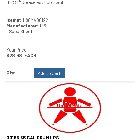
Quick View
LPS 1® Greaseless Lubricant
Item#:
L80MV00122
Manufacturer:
LPS
Spec Sheet
Your Price:
$28.98
EACH
Qty:
Add to Cart
00155 55 GAL DRUM LPS