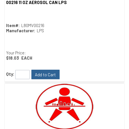
00216 11 OZ AEROSOL CAN LPS
Quick View
Item#:
L80MV00216
Manufacturer:
LPS
Your Price:
$18.03
EACH
Qty:
Add to Cart