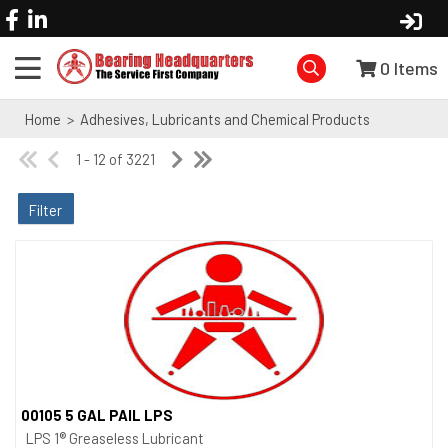
0
Items
Home
>
Adhesives, Lubricants and Chemical Products
1 - 12 of 3221
Filter
00105 5 GAL PAIL LPS
Quick View
LPS 1® Greaseless Lubricant