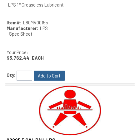
Quick View
LPS 1® Greaseless Lubricant
Item#:
L80MV00155
Manufacturer:
LPS
Spec Sheet
Your Price:
$3,762.44
EACH
Qty:
Add to Cart