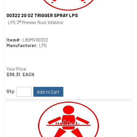
00322 20 OZ TRIGGER SPRAY LPS
Quick View
LPS 3® Premier Rust Inhibitor
Item#:
L80MV00322
Manufacturer:
LPS
Your Price:
$36.31
EACH
Qty:
Add to Cart