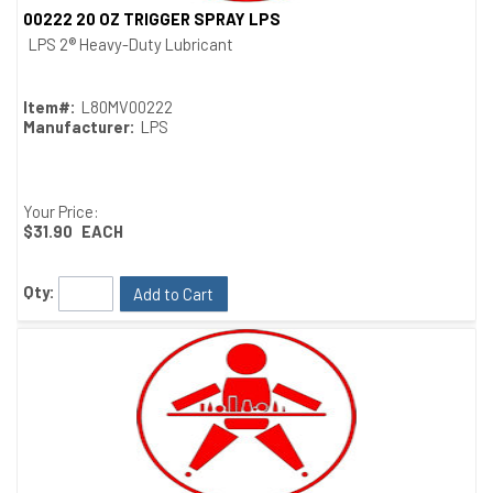
00222 20 OZ TRIGGER SPRAY LPS
Quick View
LPS 2® Heavy-Duty Lubricant
Item#:
L80MV00222
Manufacturer:
LPS
Your Price:
$31.90
EACH
Qty:
Add to Cart