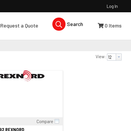
Log In
Search Products...
Request a Quote
0
Items
View:
Compare
Quick View
392 REXNORD