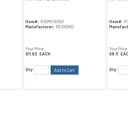
Item#:
R35MX10350
Item#:
R
Manufacturer:
REXNORD
Manufact
Your Price:
Your Price
$11.62
EACH
$8.11
EA
Qty:
Qty:
Add to Cart