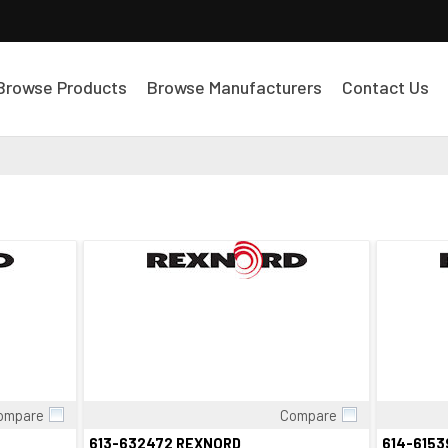
Browse Products
Browse Manufacturers
Contact Us
ompare
Compare
Quick View
613-632472 REXNORD
614-615