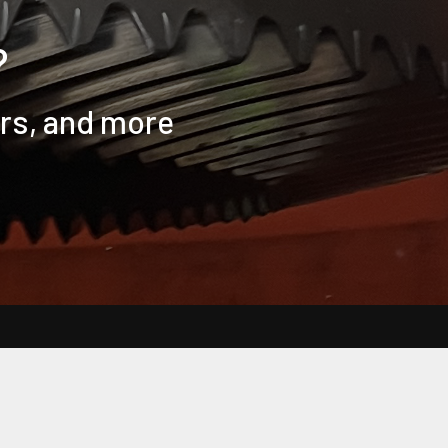
?
ers, and more
Clear all
Compare