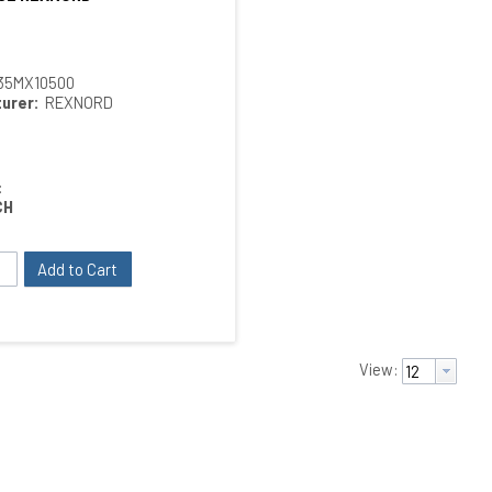
35MX10500
urer:
REXNORD
:
CH
Add to Cart
View: