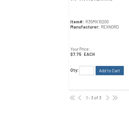
Item#:
R35MX10200
Manufacturer:
REXNORD
Your Price:
$7.75
EACH
Qty:
Add to Cart
1 - 3 of 3