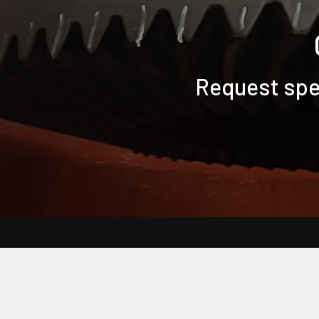
Request spec
Back to Main Bearing Headquarters Website
Frequently Asked Questions