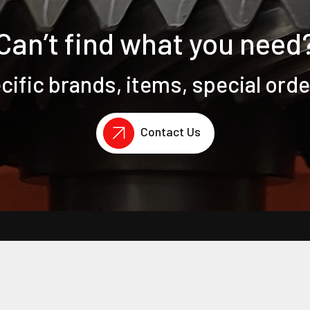
Can’t find what you need
ific brands, items, special ord
Contact Us