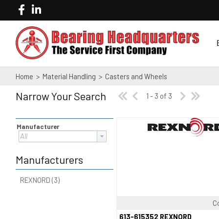
Home
>
Material Handling
>
Casters and Wheels
Narrow Your Search
1 - 3 of 3
Manufacturer
All
Manufacturers
REXNORD (3)
C
Quick View
613-615352 REXNORD