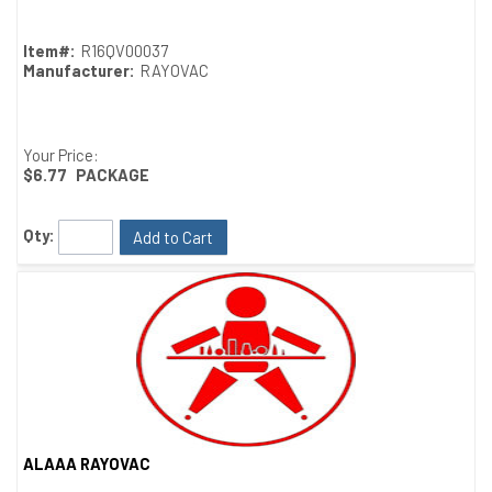
Item#:
R16QV00037
Manufacturer:
RAYOVAC
Your Price:
$6.77
PACKAGE
Qty:
Add to Cart
ALAAA RAYOVAC
Quick View