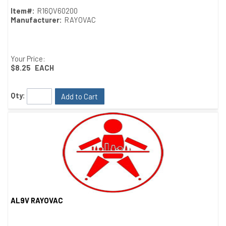
Item#:
R16QV60200
Manufacturer:
RAYOVAC
Your Price:
$8.25
EACH
Qty:
Add to Cart
AL9V RAYOVAC
Quick View