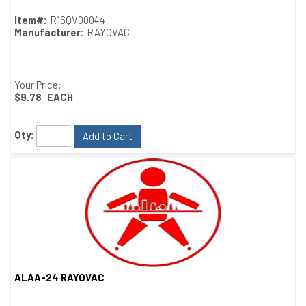
Item#:
R16QV00044
Manufacturer:
RAYOVAC
Your Price:
$9.78
EACH
Qty:
Add to Cart
ALAA-24 RAYOVAC
Quick View