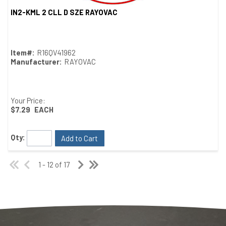
IN2-KML 2 CLL D SZE RAYOVAC
Quick View
Item#:
R16QV41962
Manufacturer:
RAYOVAC
Your Price:
$7.29
EACH
Qty:
Add to Cart
1 - 12 of 17