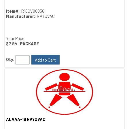
Item#:
R16QV00036
Manufacturer:
RAYOVAC
Your Price:
$7.94
PACKAGE
Qty:
Add to Cart
ALAAA-18 RAYOVAC
Quick View