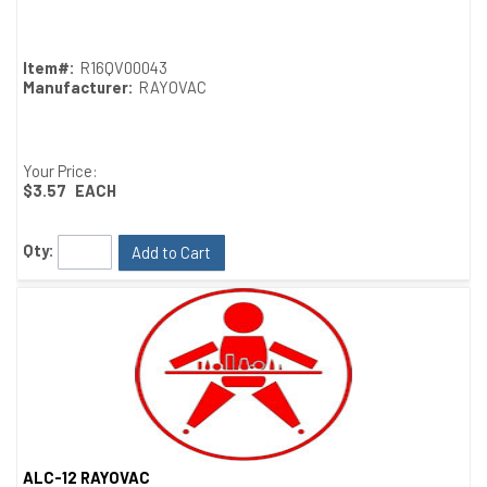
Item#:
R16QV00043
Manufacturer:
RAYOVAC
Your Price:
$3.57
EACH
Qty:
Add to Cart
ALC-12 RAYOVAC