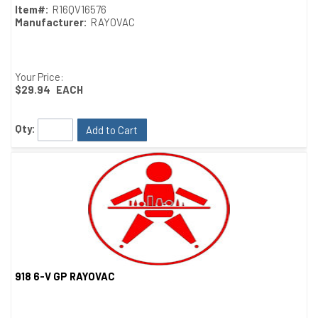
Item#:
R16QV16576
Manufacturer:
RAYOVAC
Your Price:
$29.94
EACH
Qty:
Add to Cart
918 6-V GP RAYOVAC
Quick View