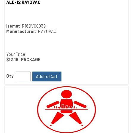
ALD-12 RAYOVAC
Quick View
Item#:
R16QV00039
Manufacturer:
RAYOVAC
Your Price:
$12.18
PACKAGE
Qty:
Add to Cart