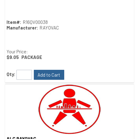
Quick View
Item#:
R16QV00038
Manufacturer:
RAYOVAC
Your Price:
$9.05
PACKAGE
Qty:
Add to Cart
ALC RAYOVAC