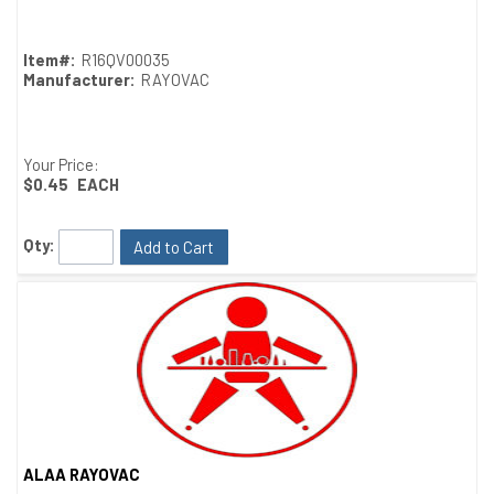
Item#:
R16QV00035
Manufacturer:
RAYOVAC
Your Price:
$0.45
EACH
Qty:
Add to Cart
ALAA RAYOVAC
Quick View