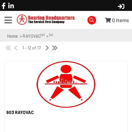
0
Items
(x)
(x)
Home
> RAYOVAC
>
1 - 12 of 17
903 RAYOVAC
Quick View