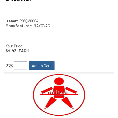
Quick View
Item#:
R16QV00041
Manufacturer:
RAYOVAC
Your Price:
$4.43
EACH
Qty:
Add to Cart