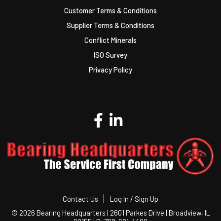
Customer Terms & Conditions
Supplier Terms & Conditions
Conflict Minerals
ISO Survey
Privacy Policy
Contact Us
Log In / Sign Up
©
2026 Bearing Headquarters | 2601 Parkes Drive | Broadview, IL