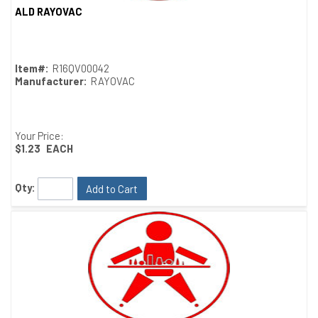
ALD RAYOVAC
Quick View
Item#:
R16QV00042
Manufacturer:
RAYOVAC
Your Price:
$1.23
EACH
Qty:
Add to Cart