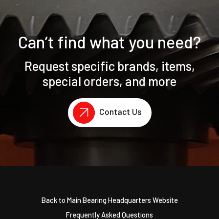
Can’t find what you need?
Request specific brands, items,
special orders, and more
Contact Us
Back to Main Bearing Headquarters Website
Frequently Asked Questions