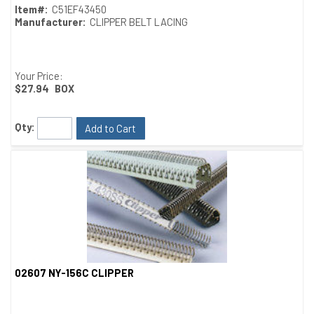
Item#:
C51EF43450
Manufacturer:
CLIPPER BELT LACING
Your Price:
$27.94
BOX
Qty:
Add to Cart
02607 NY-156C CLIPPER
Quick View