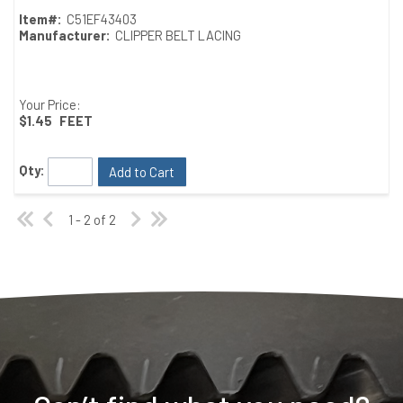
Item#:
C51EF43403
Manufacturer:
CLIPPER BELT LACING
Your Price:
$1.45
FEET
Qty:
Add to Cart
1 - 2 of 2