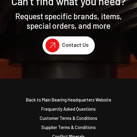
Can’t find what you need?
Request specific brands, items,
special orders, and more
Contact Us
Back to Main Bearing Headquarters Website
Frequently Asked Questions
Customer Terms & Conditions
Supplier Terms & Conditions
Conflict Minerals