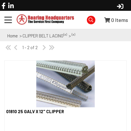
0
Items
(x)
(x)
Home
> CLIPPER BELT LACING
>
1 - 2 of 2
01810 25 GALV X 12" CLIPPER
Quick View