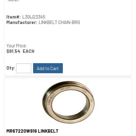
Item#:
L30IJ23345
Manufacturer:
LINKBELT CHAIN-BRG
Your Price:
$91.54
EACH
Qty:
Add to Cart
MR67220W916 LINKBELT
Quick View