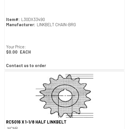
Quick View
Item#:
L30DX33490
Manufacturer:
LINKBELT CHAIN-BRG
Your Price:
$0.00
EACH
Contact us to order
RC5016 X 1-1/8 HALF LINKBELT
Quick View
NCNR