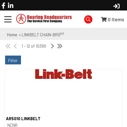
0
Items
(x)
Home
> LINKBELT CHAIN-BRG
1 - 12 of 10390
Filter
AR5010 LINKBELT
Quick View
NCNR