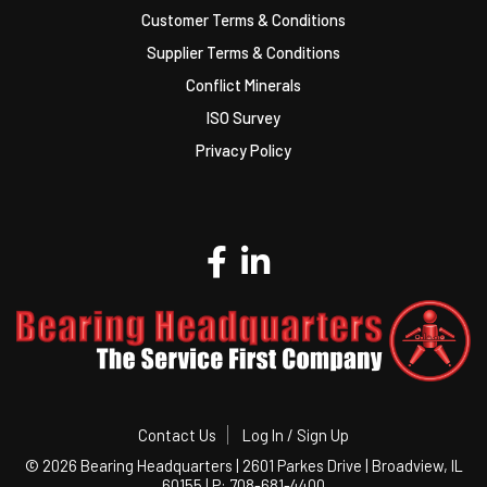
Customer Terms & Conditions
Supplier Terms & Conditions
Conflict Minerals
ISO Survey
Privacy Policy
Contact Us
Log In / Sign Up
©
2026 Bearing Headquarters | 2601 Parkes Drive | Broadview, IL
60155 | P: 708-681-4400