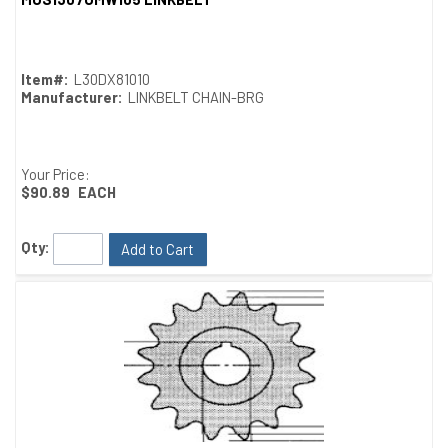
Quick View
Item#:
L30DX81010
Manufacturer:
LINKBELT CHAIN-BRG
Your Price:
$90.89
EACH
Qty:
Add to Cart