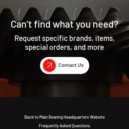
Can’t find what you need?
Request specific brands, items,
special orders, and more
Contact Us
Back to Main Bearing Headquarters Website
Frequently Asked Questions