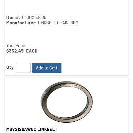
Item#:
L30DX33485
Manufacturer:
LINKBELT CHAIN-BRG
Your Price:
$352.45
EACH
Qty:
Add to Cart
M67212DAW6C LINKBELT