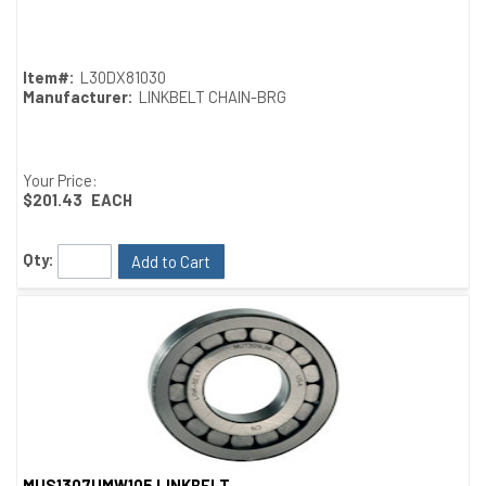
Quick View
Item#:
L30DX81030
Manufacturer:
LINKBELT CHAIN-BRG
Your Price:
$201.43
EACH
Qty:
Add to Cart
MUS1307UMW105 LINKBELT