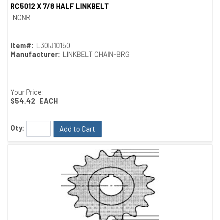
RC5012 X 7/8 HALF LINKBELT
Quick View
NCNR
Item#:
L30IJ10150
Manufacturer:
LINKBELT CHAIN-BRG
Your Price:
$54.42
EACH
Qty:
Add to Cart