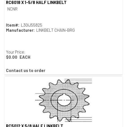
RC6018 X 1-5/8 HALF LINKBELT
Quick View
NCNR
Item#:
L30IJ55825
Manufacturer:
LINKBELT CHAIN-BRG
Your Price:
$0.00
EACH
Contact us to order
RC5012 X 5/8 HALF LINKBELT