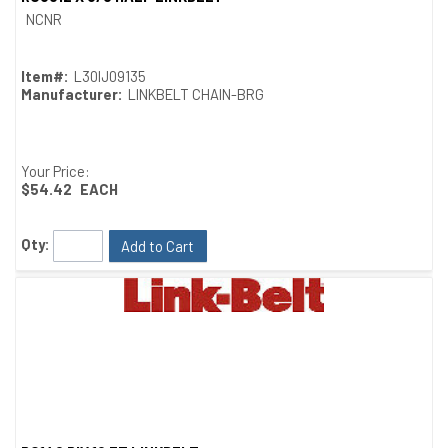
Quick View
NCNR
Item#:
L30IJ09135
Manufacturer:
LINKBELT CHAIN-BRG
Your Price:
$54.42
EACH
Qty:
Add to Cart