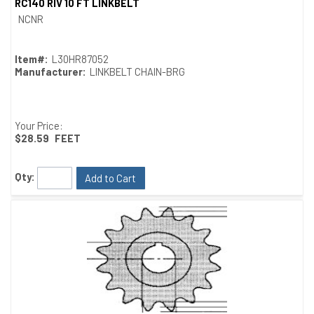
RC140 RIV 10 FT LINKBELT
Quick View
NCNR
Item#:
L30HR87052
Manufacturer:
LINKBELT CHAIN-BRG
Your Price:
$28.59
FEET
Qty:
Add to Cart