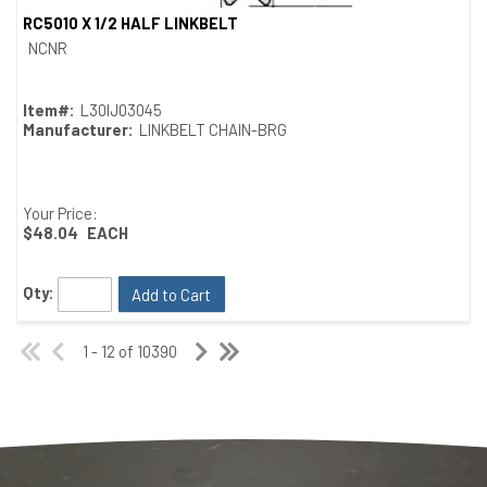
RC5010 X 1/2 HALF LINKBELT
Quick View
NCNR
Item#:
L30IJ03045
Manufacturer:
LINKBELT CHAIN-BRG
Your Price:
$48.04
EACH
Qty:
Add to Cart
1 - 12 of 10390