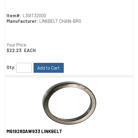
Item#:
L30IT32000
Manufacturer:
LINKBELT CHAIN-BRG
Your Price:
$22.23
EACH
Qty:
Add to Cart
M61928DAW933 LINKBELT
Quick View