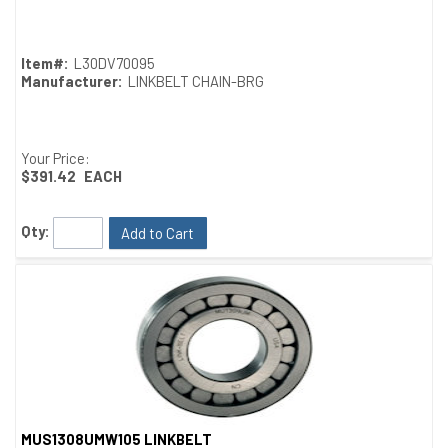
Item#:
L30DV70095
Manufacturer:
LINKBELT CHAIN-BRG
Your Price:
$391.42
EACH
Qty:
Add to Cart
MUS1308UMW105 LINKBELT