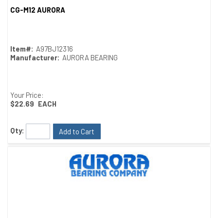
CG-M12 AURORA
Quick View
Item#:
A97BJ12316
Manufacturer:
AURORA BEARING
Your Price:
$22.69
EACH
Qty:
Add to Cart