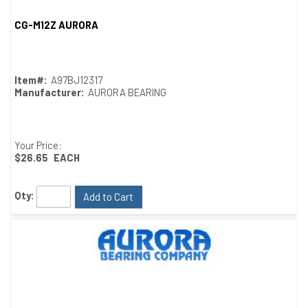
CG-M12Z AURORA
Quick View
Item#:
A97BJ12317
Manufacturer:
AURORA BEARING
Your Price:
$26.65
EACH
Qty:
Add to Cart