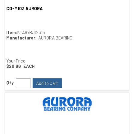
CG-M10Z AURORA
Quick View
Item#:
A97BJ12315
Manufacturer:
AURORA BEARING
Your Price:
$20.86
EACH
Qty:
Add to Cart