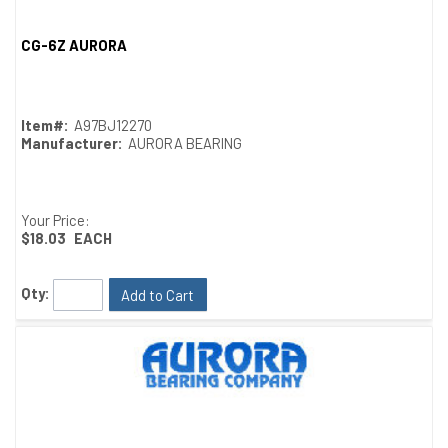
CG-6Z AURORA
Quick View
Item#:
A97BJ12270
Manufacturer:
AURORA BEARING
Your Price:
$18.03
EACH
Qty:
Add to Cart