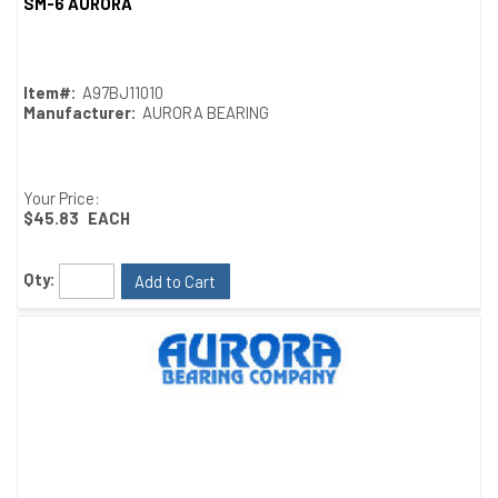
SM-6 AURORA
Quick View
Item#:
A97BJ11010
Manufacturer:
AURORA BEARING
Your Price:
$45.83
EACH
Qty:
Add to Cart