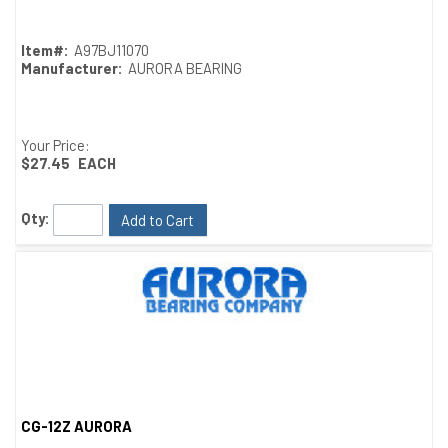
Item#:
A97BJ11070
Manufacturer:
AURORA BEARING
Your Price:
$27.45
EACH
Qty:
Add to Cart
CG-12Z AURORA
Quick View