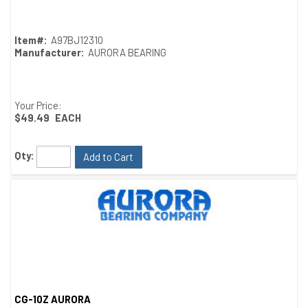
Item#:
A97BJ12310
Manufacturer:
AURORA BEARING
Your Price:
$49.49
EACH
Qty:
Add to Cart
CG-10Z AURORA