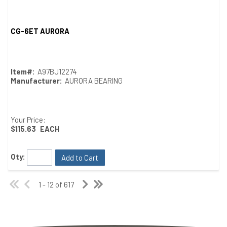
CG-6ET AURORA
Quick View
Item#:
A97BJ12274
Manufacturer:
AURORA BEARING
Your Price:
$115.63
EACH
Qty:
Add to Cart
1 - 12 of 617