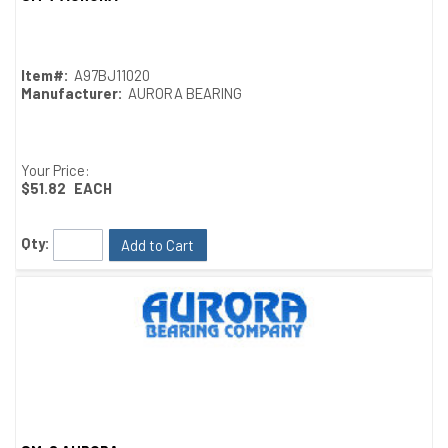
Quick View
Item#:
A97BJ11020
Manufacturer:
AURORA BEARING
Your Price:
$51.82
EACH
Qty:
Add to Cart