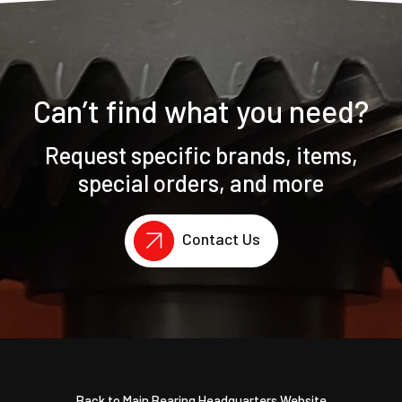
Can’t find what you need?
Request specific brands, items,
special orders, and more
Contact Us
Back to Main Bearing Headquarters Website