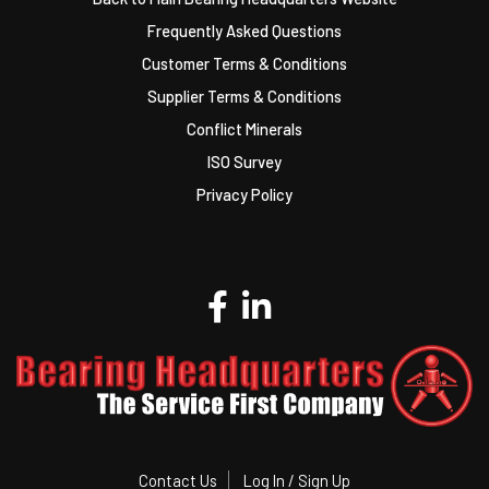
Frequently Asked Questions
Customer Terms & Conditions
Supplier Terms & Conditions
Conflict Minerals
ISO Survey
Privacy Policy
Contact Us
Log In / Sign Up