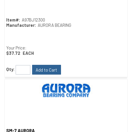
Quick View
Item#:
A97BJ12300
Manufacturer:
AURORA BEARING
Your Price:
$37.72
EACH
Qty:
Add to Cart
SM-7 AURORA