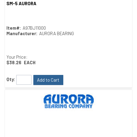
SM-5 AURORA
Quick View
Item#:
A97BJ11000
Manufacturer:
AURORA BEARING
Your Price:
$38.26
EACH
Qty:
Add to Cart