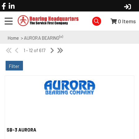
0
Items
(x)
Home
> AURORA BEARING
1 - 12 of 617
Filter
SB-3 AURORA
Quick View