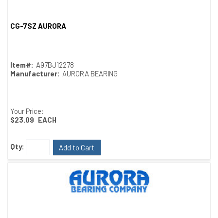
CG-7SZ AURORA
Quick View
Item#:
A97BJ12278
Manufacturer:
AURORA BEARING
Your Price:
$23.09
EACH
Qty:
Add to Cart