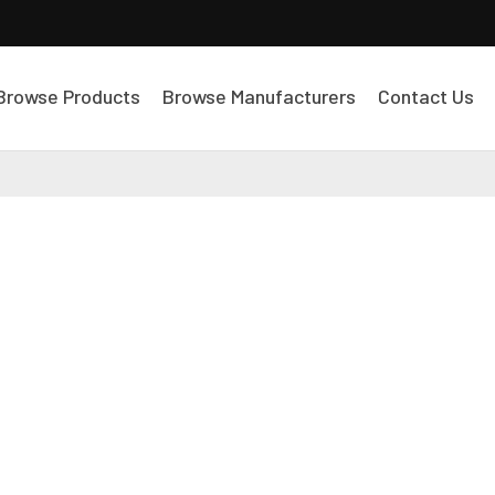
Browse Products
Browse Manufacturers
Contact Us