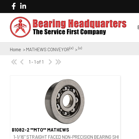
(x)
(x)
Home
> MATHEWS CONVEYOR
>
1 - 1 of 1
B1082-2 **MTO** MATHEWS
Quick View
1-1/16" STRAIGHT FACED NON-PRECISION BEARING SHIELDED