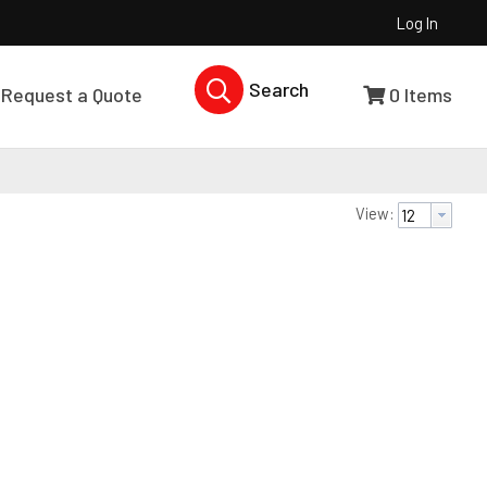
Log In
Search Products...
Request a Quote
0
Items
View: