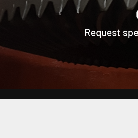
Request spec
Back to Main Bearing Headquarters Website
Frequently Asked Questions
Customer Terms & Conditions