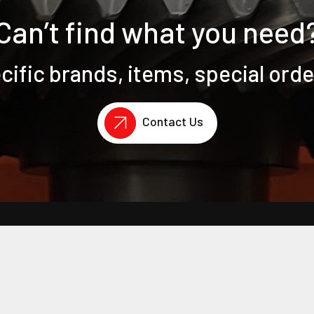
Can’t find what you need
ific brands, items, special ord
Contact Us