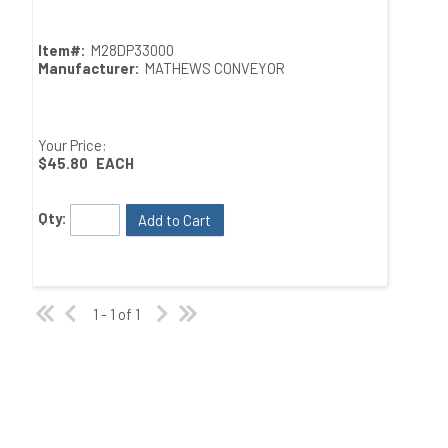
Item#:
M28DP33000
Manufacturer:
MATHEWS CONVEYOR
Your Price:
$45.80
EACH
Qty:
Add to Cart
1 - 1 of 1