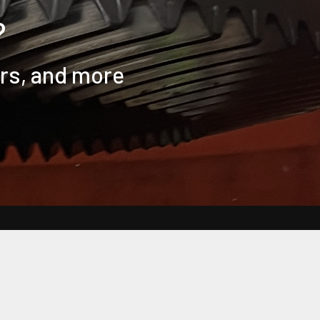
?
ers, and more