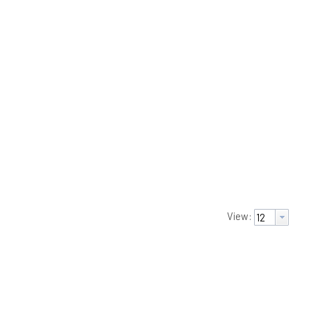
View: