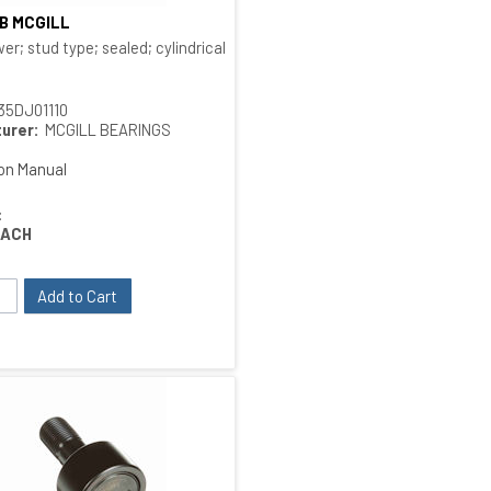
SB MCGILL
Quick View
 type
er; stud type; sealed; cylindrical O.D.; bushing type
35DJ01110
urer:
MCGILL BEARINGS
ion Manual
:
EACH
Add to Cart