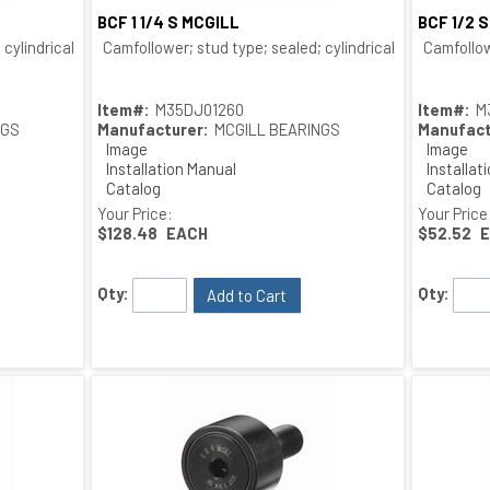
BCF 1 1/4 S MCGILL
BCF 1/2 
Quick View
cylindrical O.D.; bushing type
Camfollower; stud type; sealed; cylindrical O.D.; bushing
Camfollow
Item#:
M35DJ01260
Item#:
M
NGS
Manufacturer:
MCGILL BEARINGS
Manufact
Image
Image
Installation Manual
Installat
Catalog
Catalog
Drawing
Drawing
Your Price:
Your Price
$128.48
EACH
$52.52
Qty:
Qty:
Add to Cart