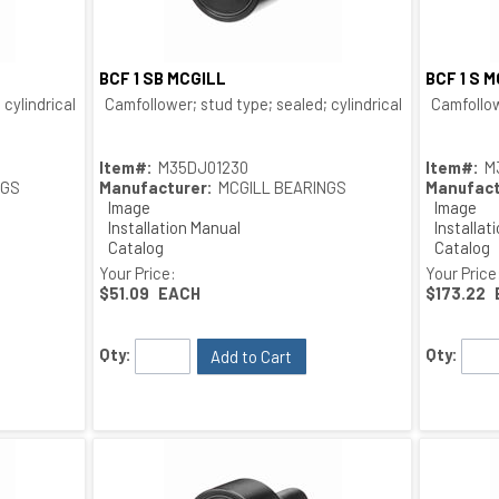
BCF 1 SB MCGILL
BCF 1 S 
Quick View
cylindrical O.D.; bushing type
Camfollower; stud type; sealed; cylindrical O.D.; bushing
Camfollow
Item#:
M35DJ01230
Item#:
M
NGS
Manufacturer:
MCGILL BEARINGS
Manufact
Image
Image
Installation Manual
Installat
Catalog
Catalog
Drawing
Drawing
Your Price:
Your Price
$51.09
EACH
$173.22
Qty:
Qty:
Add to Cart