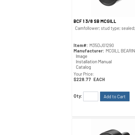
BCF 1 3/8 SB MCGILL
Quick View
Camfollower; stud type; sealed; 
Item#:
M35DJ01290
Manufacturer:
MCGILL BEARI
Image
Installation Manual
Catalog
Drawing
Your Price:
$228.77
EACH
Qty:
Add to Cart