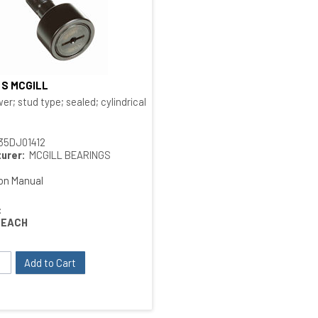
4 S MCGILL
Quick View
 type
er; stud type; sealed; cylindrical O.D.; bushing type
35DJ01412
urer:
MCGILL BEARINGS
ion Manual
:
EACH
Add to Cart