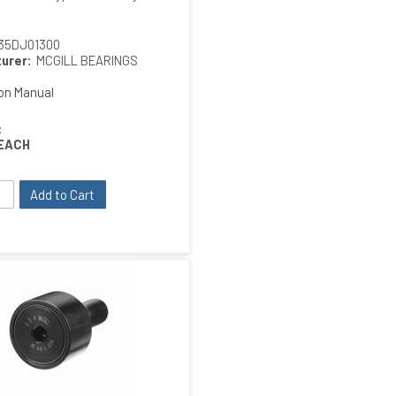
35DJ01300
urer:
MCGILL BEARINGS
ion Manual
:
EACH
Add to Cart