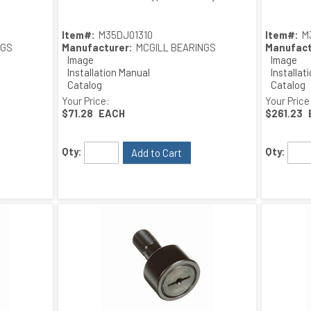
Item#:
M35DJ01310
Item#:
M
NGS
Manufacturer:
MCGILL BEARINGS
Manufact
Image
Image
Installation Manual
Installat
Catalog
Catalog
Drawing
Drawing
Your Price:
Your Price
$71.28
EACH
$261.23
Qty:
Qty:
Add to Cart