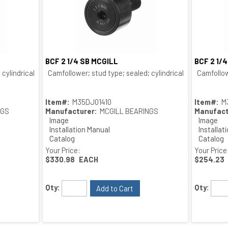
BCF 2 1/4 SB MCGILL
BCF 2 1/
Quick View
cylindrical O.D.; bushing type
Camfollower; stud type; sealed; cylindrical O.D.; bushing
Camfollow
Item#:
M35DJ01410
Item#:
M
NGS
Manufacturer:
MCGILL BEARINGS
Manufact
Image
Image
Installation Manual
Installat
Catalog
Catalog
Drawing
Drawing
Your Price:
Your Price
$330.98
EACH
$254.23
Qty:
Qty:
Add to Cart