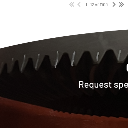
1 - 12 of 1709
Request spec