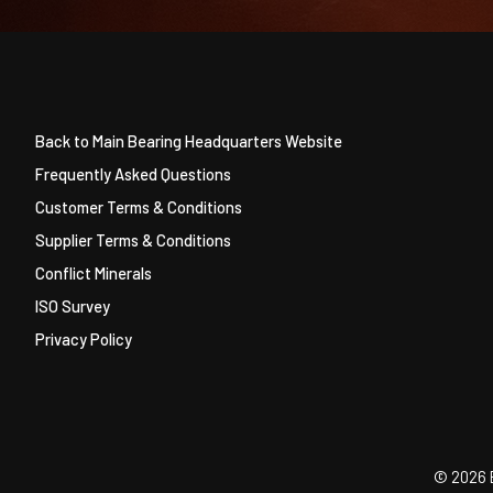
Back to Main Bearing Headquarters Website
Frequently Asked Questions
Customer Terms & Conditions
Supplier Terms & Conditions
Conflict Minerals
ISO Survey
Privacy Policy
©
2026 