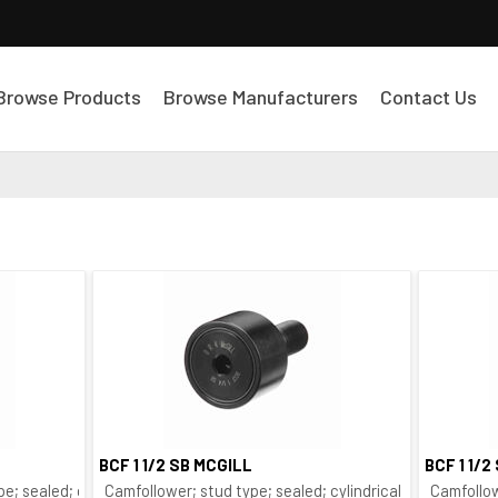
Browse Products
Browse Manufacturers
Contact Us
BCF 1 1/2 SB MCGILL
BCF 1 1/2
Quick View
pe; sealed; crowned O.D.; bushing type
Camfollower; stud type; sealed; cylindrical O.D.; bushing
Camfollow