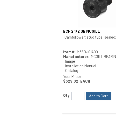
BCF 2 1/2 SB MCGILL
Quick View
Camfollower; stud type; sealed; 
Item#:
M35DJ01400
Manufacturer:
MCGILL BEARI
Image
Installation Manual
Catalog
Drawing
Your Price:
$329.02
EACH
Qty:
Add to Cart