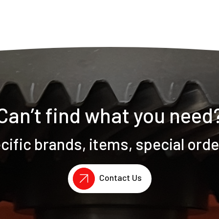
Can’t find what you need
ific brands, items, special ord
Contact Us