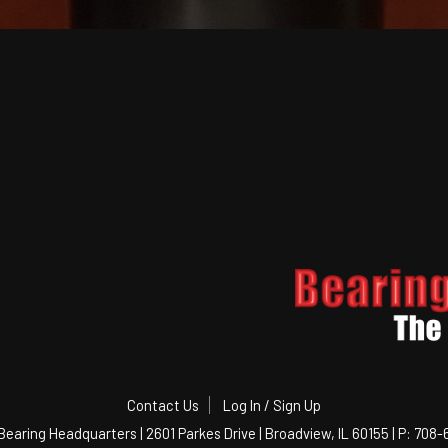
Contact Us
Log In / Sign Up
Bearing Headquarters | 2601 Parkes Drive | Broadview, IL 60155 | P: 708