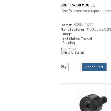
BCF 1 1/4 SB MCGILL
Quick View
Camfollower; stud type; sealed; 
Item#:
M35DJ01270
Manufacturer:
MCGILL BEARI
Image
Installation Manual
Catalog
Drawing
Your Price:
$70.46
EACH
Qty:
Add to Cart