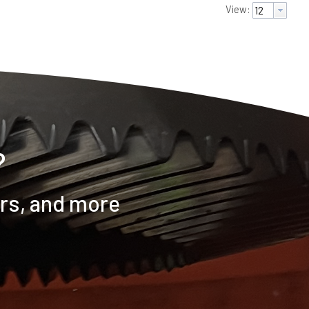
View:
?
ers, and more