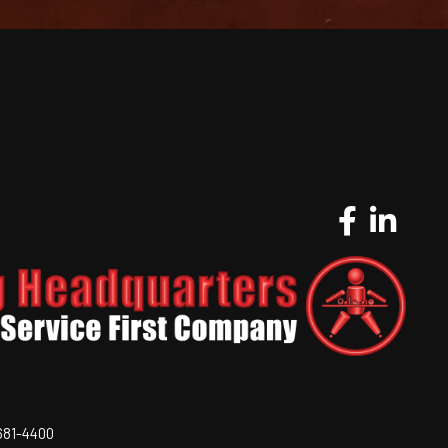
-681-4400