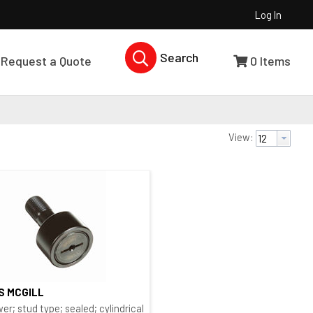
Log In
Search Products...
Request a Quote
0
Items
View:
 S MCGILL
Quick View
 type
er; stud type; sealed; cylindrical O.D.; bushing type