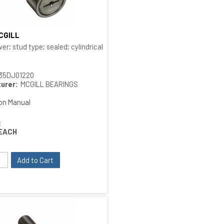
MCGILL
Quick View
 type
er; stud type; sealed; cylindrical O.D.; bushing type
35DJ01220
urer:
MCGILL BEARINGS
ion Manual
:
EACH
Add to Cart