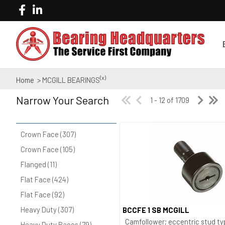
(x)
Home
> MCGILL BEARINGS
Narrow Your Search
1 - 12 of 1709
Crown Face (307)
Crown Face (105)
Flanged (11)
Flat Face (424)
Flat Face (92)
Heavy Duty (307)
BCCFE 1 SB MCGILL
Quick View
Camfollower; eccentric stud ty
Heavy Duty Races (79)