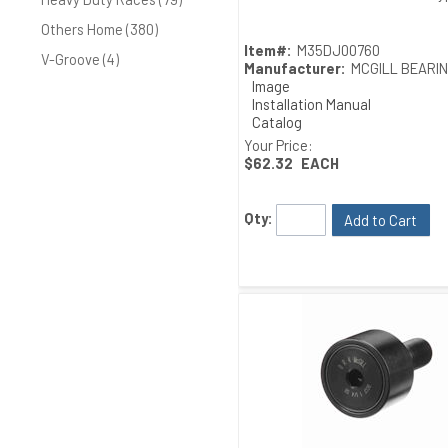
Others Home (380)
Item#:
M35DJ00760
V-Groove (4)
Manufacturer:
MCGILL BEARI
Image
Installation Manual
Catalog
Drawing
Your Price:
$62.32
EACH
Qty:
Add to Cart