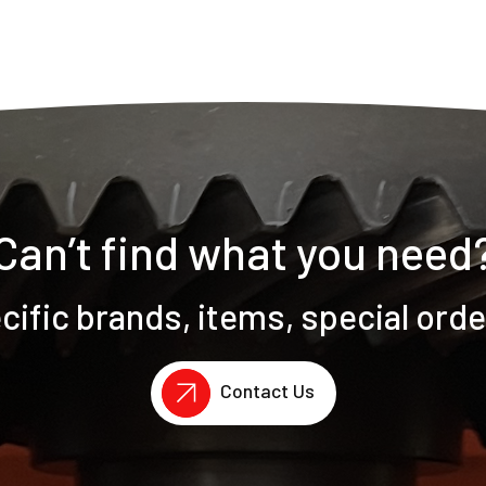
Can’t find what you need
ific brands, items, special ord
Contact Us