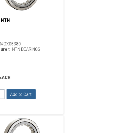
 NTN
Quick View
ings
0
04DX06380
urer:
NTN BEARINGS
:
EACH
Add to Cart