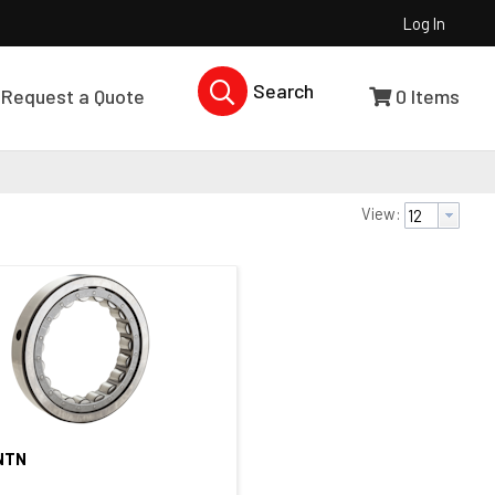
Log In
Search Products...
Request a Quote
0
Items
View:
NTN
Quick View