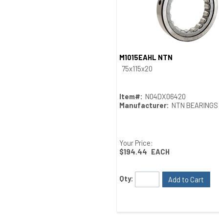
M1015EAHL NTN
Quick View
75x115x20
Item#:
N04DX06420
Manufacturer:
NTN BEARINGS
Your Price:
$194.44
EACH
Qty:
Add to Cart