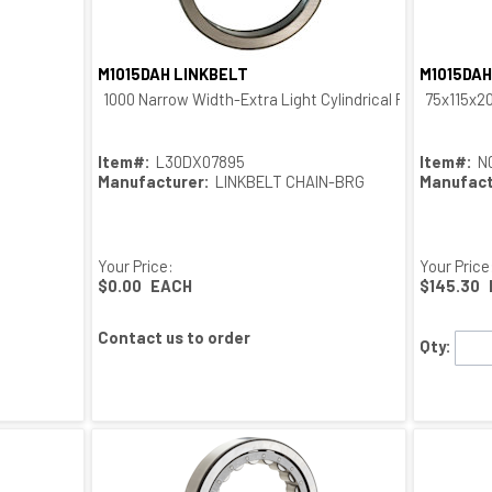
M1015DAH LINKBELT
M1015DAH
Quick View
1000 Narrow Width-Extra Light Cylindrical Roller Outer R
75x115x2
Item#:
L30DX07895
Item#:
N
Manufacturer:
LINKBELT CHAIN-BRG
Manufact
Your Price:
Your Price
$0.00
EACH
$145.30
Contact us to order
Qty: