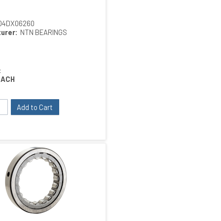
04DX06260
urer:
NTN BEARINGS
:
EACH
Add to Cart