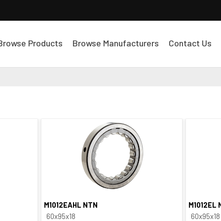
Browse Products
Browse Manufacturers
Contact Us
M1012EAHL NTN
M1012EL 
Quick View
60x95x18
60x95x18