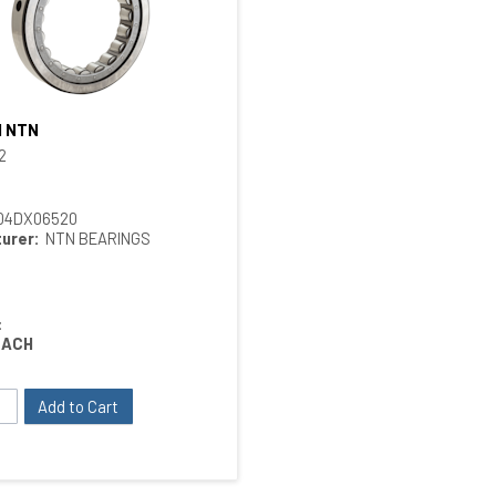
H NTN
Quick View
2
04DX06520
urer:
NTN BEARINGS
:
EACH
Add to Cart