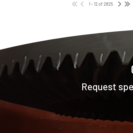
1 - 12 of 2825
Request spec