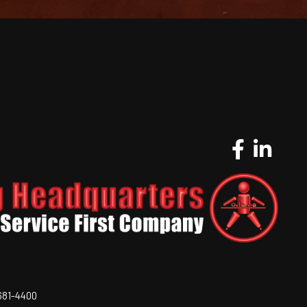
-681-4400