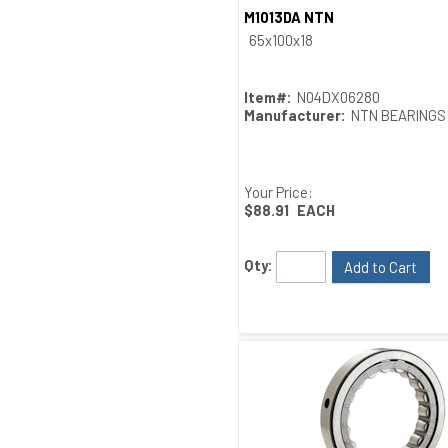
M1013DA NTN
Quick View
65x100x18
Item#:
N04DX06280
Manufacturer:
NTN BEARINGS
Your Price:
$88.91
EACH
Qty:
Add to Cart