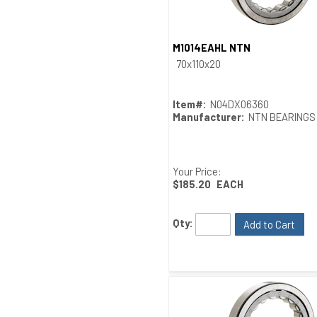
M1014EAHL NTN
Quick View
70x110x20
Item#:
N04DX06360
Manufacturer:
NTN BEARINGS
Your Price:
$185.20
EACH
Qty:
Add to Cart