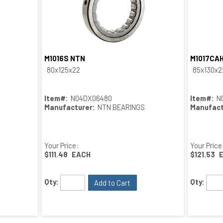
M1016S NTN
M1017CA
Quick View
80x125x22
85x130x2
Item#:
N04DX06480
Item#:
N
Manufacturer:
NTN BEARINGS
Manufact
Your Price:
Your Price
$111.48
EACH
$121.53
Qty:
Qty:
Add to Cart