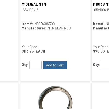
M1013EAL NTN
M1013S N
Quick View
65x100x18
65x100x1
Item#:
N04DX06300
Item#:
N
Manufacturer:
NTN BEARINGS
Manufact
Your Price:
Your Price
$113.75
EACH
$76.53
Qty:
Qty:
Add to Cart