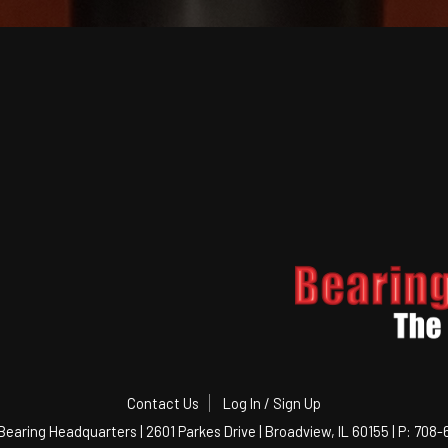
Contact Us
Log In / Sign Up
Bearing Headquarters | 2601 Parkes Drive | Broadview, IL 60155 | P: 708