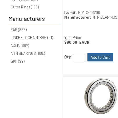
Outer Rings (196)
Item#:
N04DX06200
Manufacturer:
NTN BEARINGS
Manufacturers
FAG (865)
Your Price:
LINKBELT CHAIN-BRG (91)
$90.38
EACH
N.S.K. (687)
NTN BEARINGS (1083)
Qty:
Add to Cart
SKF (99)