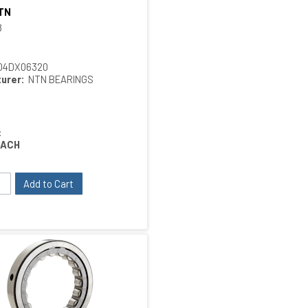
TN
Quick View
8
04DX06320
urer:
NTN BEARINGS
:
EACH
Add to Cart