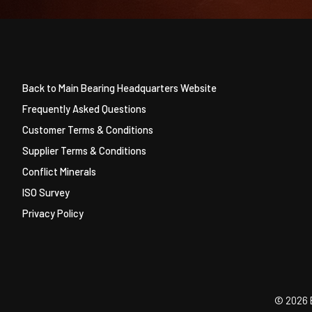
Back to Main Bearing Headquarters Website
Frequently Asked Questions
Customer Terms & Conditions
Supplier Terms & Conditions
Conflict Minerals
ISO Survey
Privacy Policy
©
2026 