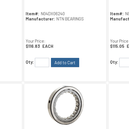
Item#:
N04DX06240
Item#:
N
Manufacturer:
NTN BEARINGS
Manufact
Your Price:
Your Price
$116.83
EACH
$115.05
Qty:
Qty:
Add to Cart