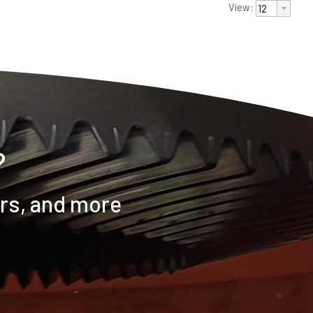
View:
?
ers, and more