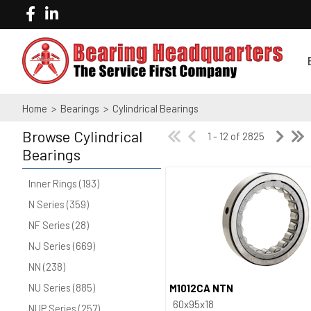
Home
>
Bearings
>
Cylindrical Bearings
Browse
Cylindrical
1 - 12 of 2825
Bearings
Inner Rings (193)
N Series (359)
NF Series (28)
NJ Series (669)
NN (238)
NU Series (885)
M1012CA NTN
Quick View
60x95x18
NUP Series (257)