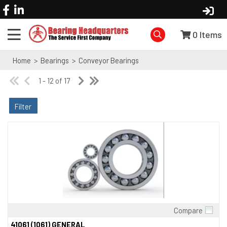
0
Items
Home
>
Bearings
>
Conveyor Bearings
1 - 12 of 17
Filter
Compare
Quick View
41061 (1061) GENERAL