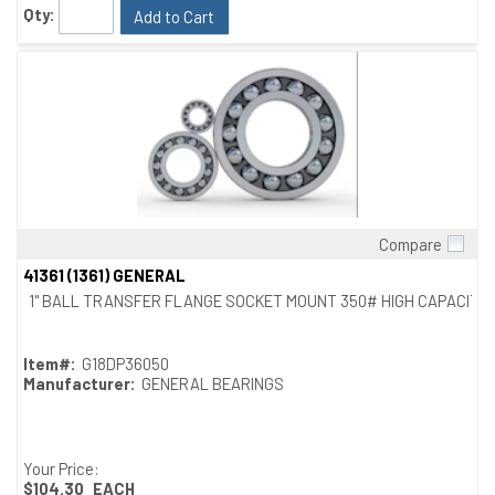
Qty:
Add to Cart
Compare
Quick View
41361 (1361) GENERAL
1" BALL TRANSFER FLANGE SOCKET MOUNT 350# HIGH CAPACITY
Item#:
G18DP36050
Manufacturer:
GENERAL BEARINGS
Your Price:
$104.30
EACH