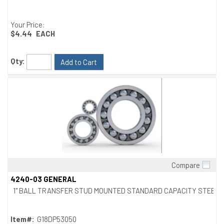
Your Price:
$4.44
EACH
Qty:
Add to Cart
Compare
Quick View
4240-03 GENERAL
1" BALL TRANSFER STUD MOUNTED STANDARD CAPACITY STEEL
Item#:
G18DP53050