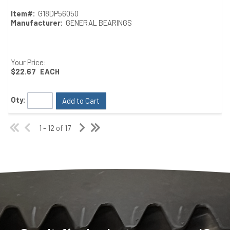
Item#:
G18DP56050
Manufacturer:
GENERAL BEARINGS
Your Price:
$22.67
EACH
Qty:
Add to Cart
1 - 12 of 17