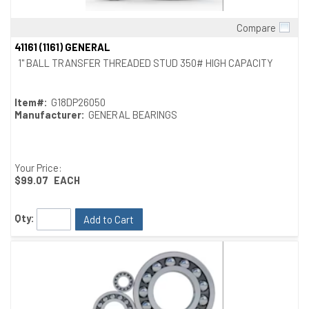
Compare
Quick View
41161 (1161) GENERAL
1" BALL TRANSFER THREADED STUD 350# HIGH CAPACITY
Item#:
G18DP26050
Manufacturer:
GENERAL BEARINGS
Your Price:
$99.07
EACH
Qty:
Add to Cart