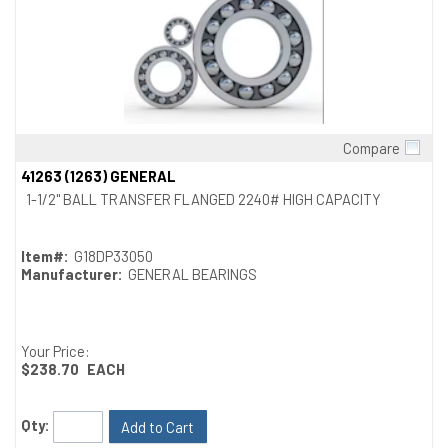
Compare
Quick View
41263 (1263) GENERAL
1-1/2" BALL TRANSFER FLANGED 2240# HIGH CAPACITY
Item#:
G18DP33050
Manufacturer:
GENERAL BEARINGS
Your Price:
$238.70
EACH
Qty:
Add to Cart