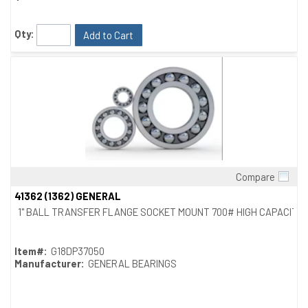
Qty:
Add to Cart
Compare
Quick View
41362 (1362) GENERAL
1" BALL TRANSFER FLANGE SOCKET MOUNT 700# HIGH CAPACITY
Item#:
G18DP37050
Manufacturer:
GENERAL BEARINGS