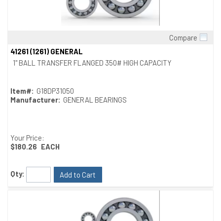
Compare
Quick View
41261 (1261) GENERAL
1" BALL TRANSFER FLANGED 350# HIGH CAPACITY
Item#:
G18DP31050
Manufacturer:
GENERAL BEARINGS
Your Price:
$180.26
EACH
Qty:
Add to Cart