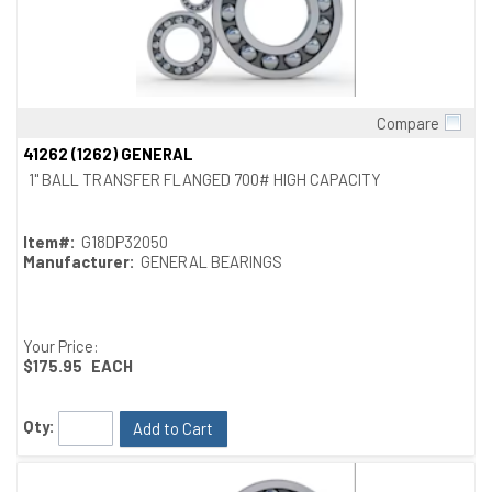
Compare
Quick View
41262 (1262) GENERAL
1" BALL TRANSFER FLANGED 700# HIGH CAPACITY
Item#:
G18DP32050
Manufacturer:
GENERAL BEARINGS
Your Price:
$175.95
EACH
Qty:
Add to Cart