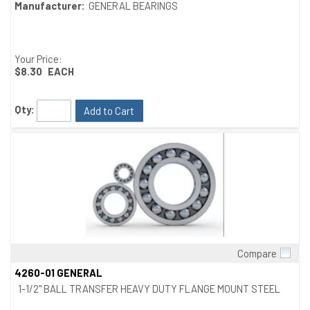
Manufacturer:
GENERAL BEARINGS
Your Price:
$8.30
EACH
Qty:
Add to Cart
Compare
Quick View
4260-01 GENERAL
1-1/2" BALL TRANSFER HEAVY DUTY FLANGE MOUNT STEEL