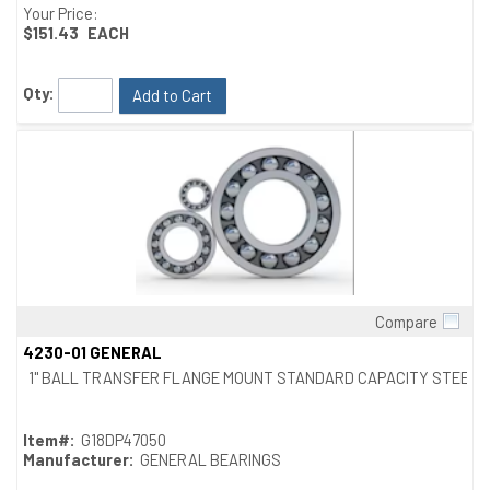
Your Price:
$151.43
EACH
Qty:
Add to Cart
Compare
Quick View
4230-01 GENERAL
1" BALL TRANSFER FLANGE MOUNT STANDARD CAPACITY STEEL
Item#:
G18DP47050
Manufacturer:
GENERAL BEARINGS