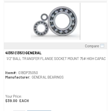
Compare
Quick View
41351 (1351) GENERAL
1/2" BALL TRANSFER FLANGE SOCKET MOUNT 75# HIGH CAPACITY
Item#:
G18DP35050
Manufacturer:
GENERAL BEARINGS
Your Price:
$39.00
EACH