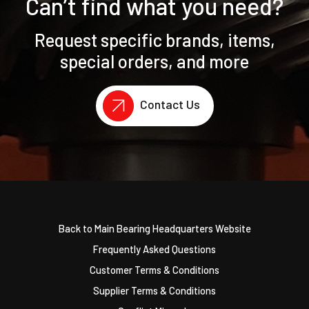
Can’t find what you need?
Request specific brands, items,
special orders, and more
Contact Us
Back to Main Bearing Headquarters Website
Frequently Asked Questions
Customer Terms & Conditions
Supplier Terms & Conditions