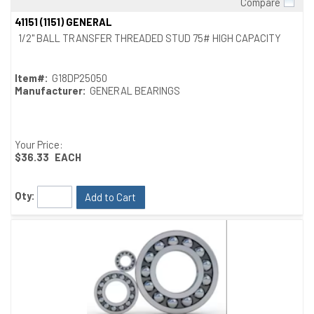
Compare
Quick View
41151 (1151) GENERAL
1/2" BALL TRANSFER THREADED STUD 75# HIGH CAPACITY
Item#:
G18DP25050
Manufacturer:
GENERAL BEARINGS
Your Price:
$36.33
EACH
Qty:
Add to Cart