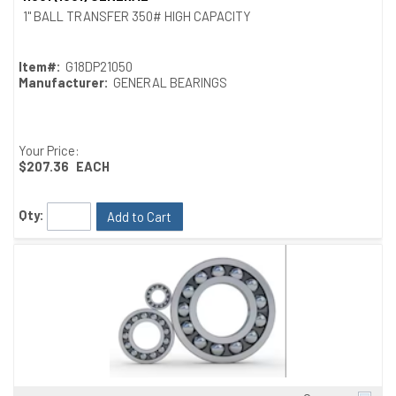
1" BALL TRANSFER 350# HIGH CAPACITY
Item#:
G18DP21050
Manufacturer:
GENERAL BEARINGS
Your Price:
$207.36
EACH
Qty:
Add to Cart