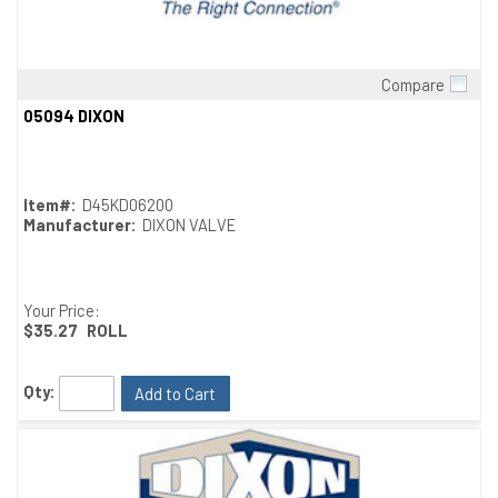
Compare
Quick View
05094 DIXON
Item#:
D45KD06200
Manufacturer:
DIXON VALVE
Your Price:
$35.27
ROLL
Qty:
Add to Cart