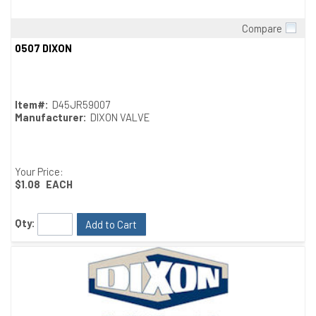
Compare
Quick View
0507 DIXON
Item#:
D45JR59007
Manufacturer:
DIXON VALVE
Your Price:
$1.08
EACH
Qty:
Add to Cart