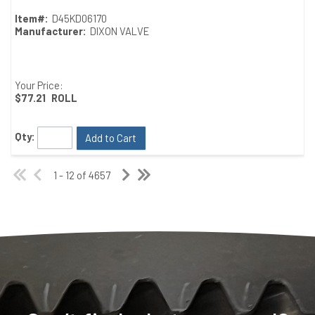
Item#:
D45KD06170
Manufacturer:
DIXON VALVE
Your Price:
$77.21
ROLL
Qty:
Add to Cart
1 - 12 of 4657