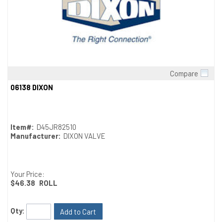
Compare
Quick View
06138 DIXON
Item#:
D45JR82510
Manufacturer:
DIXON VALVE
Your Price:
$46.38
ROLL
Qty:
Add to Cart