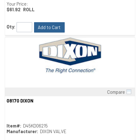
Your Price:
$61.92
ROLL
Qty:
Add to Cart
Compare
Quick View
08170 DIXON
Item#:
D45KD06215
Manufacturer:
DIXON VALVE