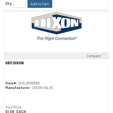
Qty:
Add to Cart
Compare
Quick View
0811 DIXON
Item#:
D45JR99868
Manufacturer:
DIXON VALVE
Your Price:
$1.08
EACH