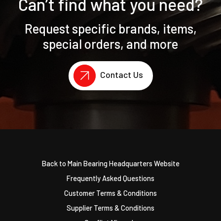
Can’t find what you need?
Request specific brands, items,
special orders, and more
Contact Us
Back to Main Bearing Headquarters Website
Frequently Asked Questions
Customer Terms & Conditions
Supplier Terms & Conditions