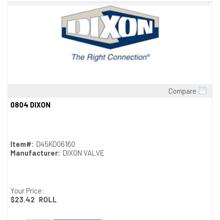
Compare
Quick View
0804 DIXON
Item#:
D45KD06160
Manufacturer:
DIXON VALVE
Your Price:
$23.42
ROLL