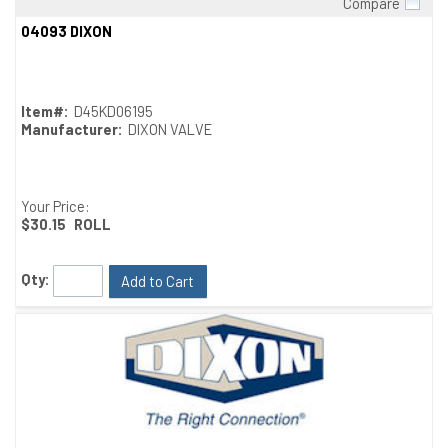
Compare
Quick View
04093 DIXON
Item#:
D45KD06195
Manufacturer:
DIXON VALVE
Your Price:
$30.15
ROLL
Qty:
Add to Cart