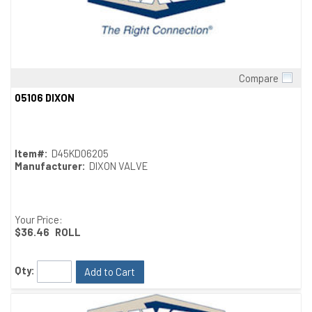
Compare
Quick View
05106 DIXON
Item#:
D45KD06205
Manufacturer:
DIXON VALVE
Your Price:
$36.46
ROLL
Qty:
Add to Cart