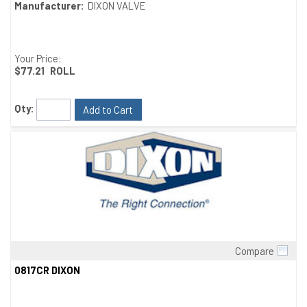
Manufacturer:
DIXON VALVE
Your Price:
$77.21
ROLL
Qty:
Add to Cart
Compare
Quick View
0817CR DIXON