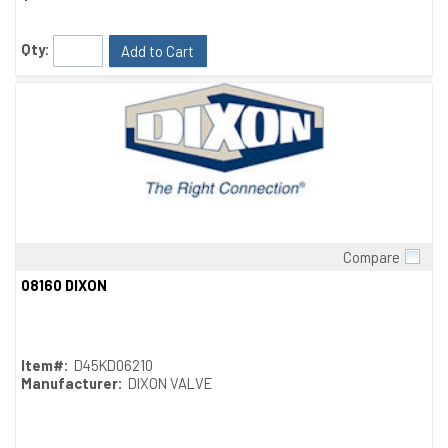
Qty:
Add to Cart
Compare
Quick View
08160 DIXON
Item#:
D45KD06210
Manufacturer:
DIXON VALVE