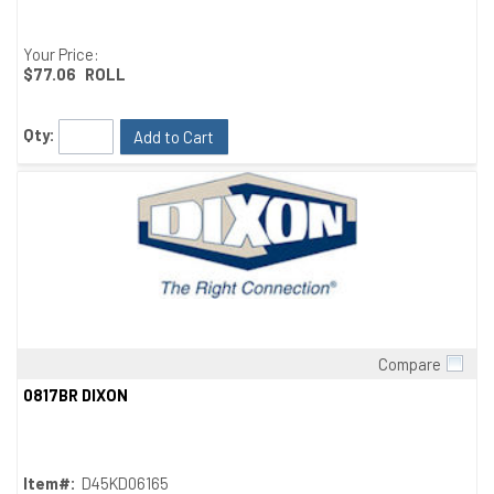
Your Price:
$77.06
ROLL
Qty:
Add to Cart
Compare
Quick View
0817BR DIXON
Item#:
D45KD06165