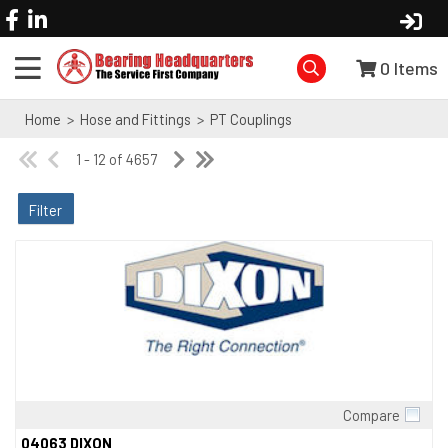
0
Items
Home
>
Hose and Fittings
>
PT Couplings
1 - 12 of 4657
Filter
Compare
Quick View
04063 DIXON