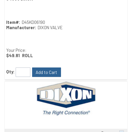
Item#:
D45KD06190
Manufacturer:
DIXON VALVE
Your Price:
$49.81
ROLL
Qty:
Add to Cart