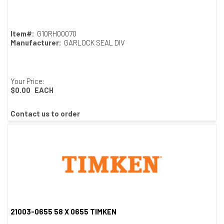
Quick View
Item#:
G10RH00070
Manufacturer:
GARLOCK SEAL DIV
Your Price:
$0.00
EACH
Contact us to order
21003-0655 58 X 0655 TIMKEN
Quick View