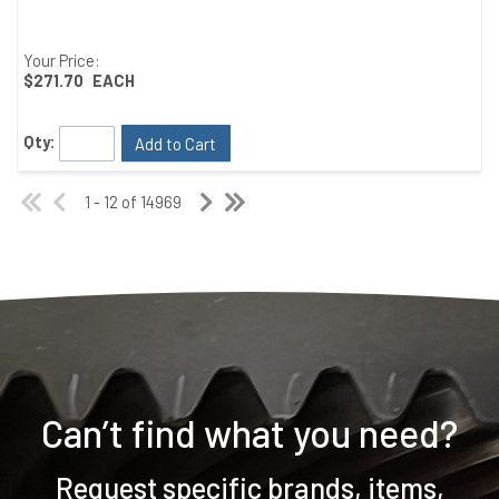
Your Price:
$271.70
EACH
Qty:
Add to Cart
1 - 12 of 14969
Can’t find what you need?
Request specific brands, items,