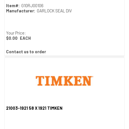
Item#:
G10RJ00106
Manufacturer:
GARLOCK SEAL DIV
Your Price:
$0.00
EACH
Contact us to order
21003-1921 58 X 1921 TIMKEN
Quick View