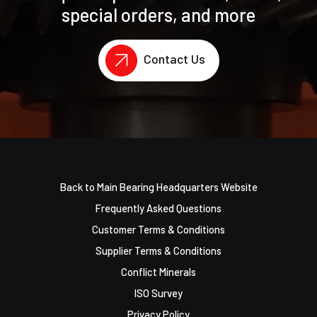
special orders, and more
Contact Us
Back to Main Bearing Headquarters Website
Frequently Asked Questions
Customer Terms & Conditions
Supplier Terms & Conditions
Conflict Minerals
ISO Survey
Privacy Policy