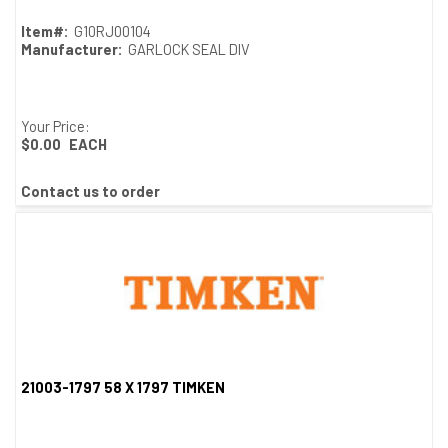
Item#:
G10RJ00104
Manufacturer:
GARLOCK SEAL DIV
Your Price:
$0.00
EACH
Contact us to order
21003-1797 58 X 1797 TIMKEN
Quick View