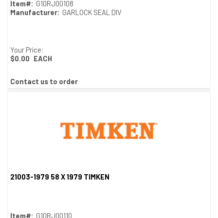
Item#:
G10RJ00108
Manufacturer:
GARLOCK SEAL DIV
Your Price:
$0.00
EACH
Contact us to order
21003-1979 58 X 1979 TIMKEN
Quick View
Item#:
G10RJ00110