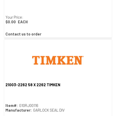
Your Price:
$0.00
EACH
Contact us to order
21003-2262 58 X 2262 TIMKEN
Quick View
Item#:
G10RJ00116
Manufacturer:
GARLOCK SEAL DIV