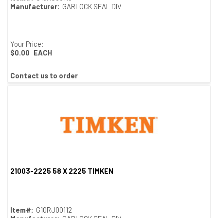
Manufacturer:
GARLOCK SEAL DIV
Your Price:
$0.00
EACH
Contact us to order
21003-2225 58 X 2225 TIMKEN
Quick View
Item#:
G10RJ00112