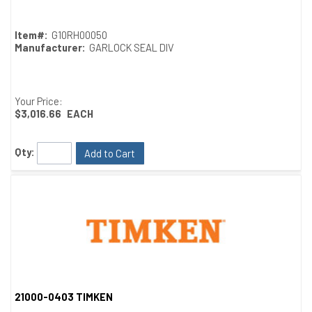
Item#:
G10RH00050
Manufacturer:
GARLOCK SEAL DIV
Your Price:
$3,016.66
EACH
Qty:
Add to Cart
21000-0403 TIMKEN
Quick View