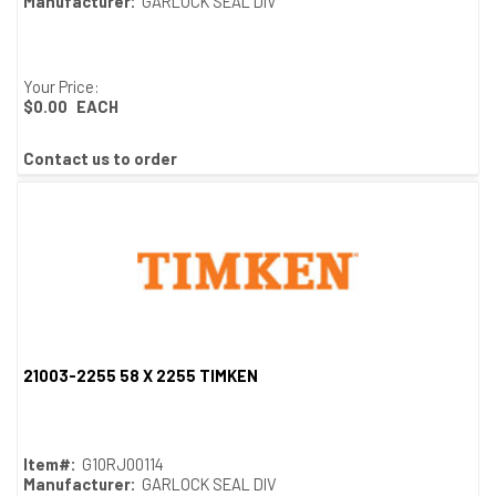
Manufacturer:
GARLOCK SEAL DIV
Your Price:
$0.00
EACH
Contact us to order
21003-2255 58 X 2255 TIMKEN
Quick View
Item#:
G10RJ00114
Manufacturer:
GARLOCK SEAL DIV