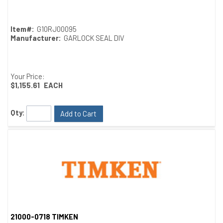
Item#:
G10RJ00095
Manufacturer:
GARLOCK SEAL DIV
Your Price:
$1,155.61
EACH
Qty:
Add to Cart
21000-0718 TIMKEN