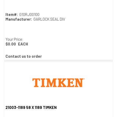
Item#:
G10RJ00100
Manufacturer:
GARLOCK SEAL DIV
Your Price:
$0.00
EACH
Contact us to order
21003-1189 58 X 1189 TIMKEN
Quick View