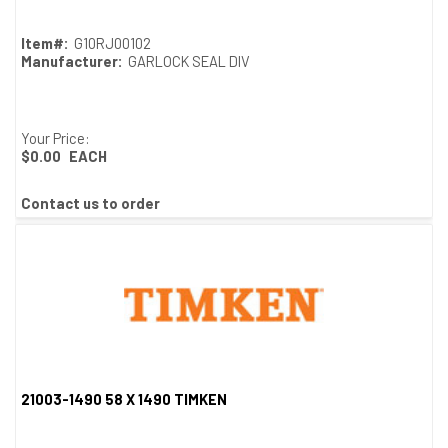
Item#:
G10RJ00102
Manufacturer:
GARLOCK SEAL DIV
Your Price:
$0.00
EACH
Contact us to order
21003-1490 58 X 1490 TIMKEN
Quick View