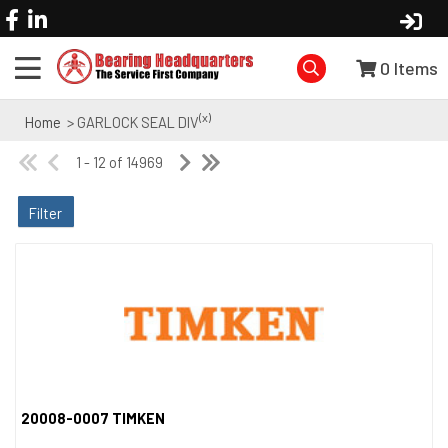
0
Items
(x)
Home
> GARLOCK SEAL DIV
1 - 12 of 14969
Filter
20008-0007 TIMKEN
Quick View