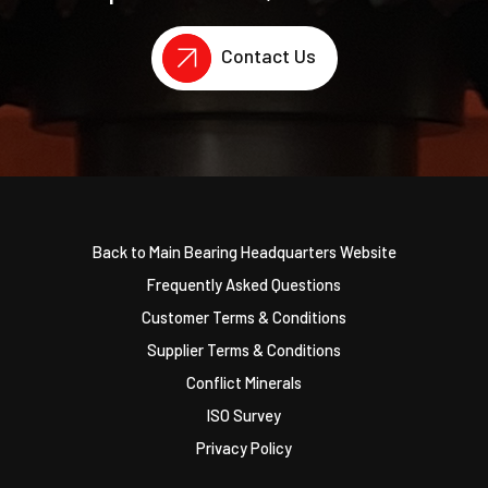
Contact Us
Back to Main Bearing Headquarters Website
Frequently Asked Questions
Customer Terms & Conditions
Supplier Terms & Conditions
Conflict Minerals
ISO Survey
Privacy Policy