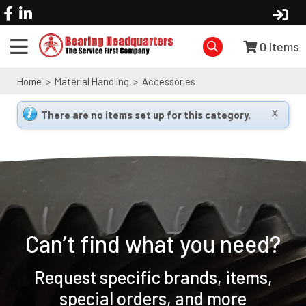
0
Items
Home
>
Material Handling
>
Accessories
There are no items set up for this category.
X
Can’t find what you need?
Request specific brands, items,
special orders, and more