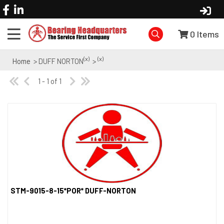
0
Items
(x)
(x)
Home
> DUFF NORTON
>
1 - 1 of 1
STM-9015-8-15*POR* DUFF-NORTON
Quick View