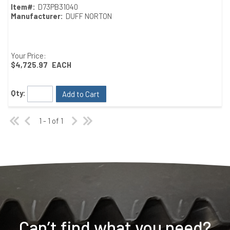
Item#:
D73PB31040
Manufacturer:
DUFF NORTON
Your Price:
$4,725.97
EACH
Qty:
Add to Cart
1 - 1 of 1
Can’t find what you need?