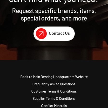
Request specific brands, items,
special orders, and more
Contact Us
Back to Main Bearing Headquarters Website
Frequently Asked Questions
Customer Terms & Conditions
Supplier Terms & Conditions
Conflict Minerals